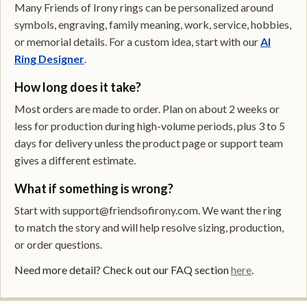
Many Friends of Irony rings can be personalized around
symbols, engraving, family meaning, work, service, hobbies,
or memorial details. For a custom idea, start with our
AI
Ring Designer
.
How long does it take?
Most orders are made to order. Plan on about 2 weeks or
less for production during high-volume periods, plus 3 to 5
days for delivery unless the product page or support team
gives a different estimate.
What if something is wrong?
Start with support@friendsofirony.com. We want the ring
to match the story and will help resolve sizing, production,
or order questions.
Need more detail? Check out our FAQ section
here
.