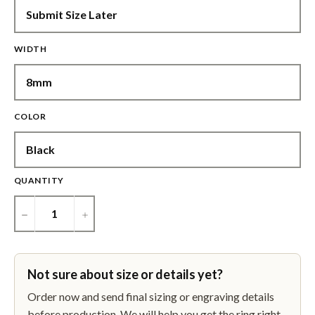
WIDTH
COLOR
QUANTITY
−
+
Not sure about size or details yet?
Order now and send final sizing or engraving details
before production. We will help you get the ring right