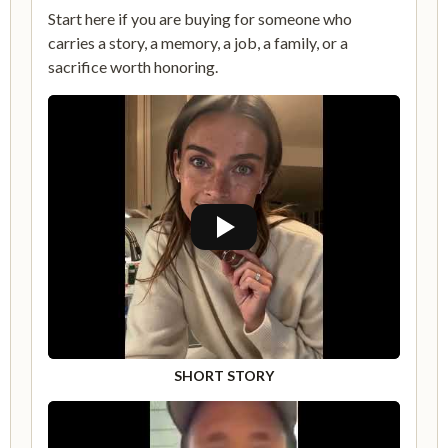
Start here if you are buying for someone who
carries a story, a memory, a job, a family, or a
sacrifice worth honoring.
SHORT STORY