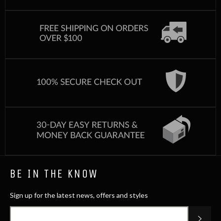
BE IN THE KNOW
Sign up for the latest news, offers and styles
SUB