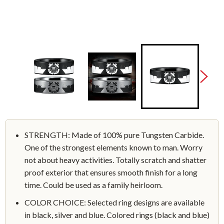
STRENGTH: Made of 100% pure Tungsten Carbide.
One of the strongest elements known to man. Worry
not about heavy activities. Totally scratch and shatter
proof exterior that ensures smooth finish for a long
time. Could be used as a family heirloom.
COLOR CHOICE: Selected ring designs are available
in black, silver and blue. Colored rings (black and blue)