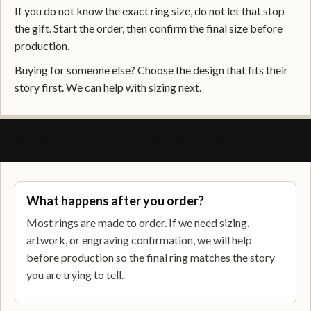
If you do not know the exact ring size, do not let that stop
the gift. Start the order, then confirm the final size before
production.
Buying for someone else? Choose the design that fits their
story first. We can help with sizing next.
SHIPPING, RETURNS, AND SUPPORT
What happens after you order?
Most rings are made to order. If we need sizing,
artwork, or engraving confirmation, we will help
before production so the final ring matches the story
you are trying to tell.