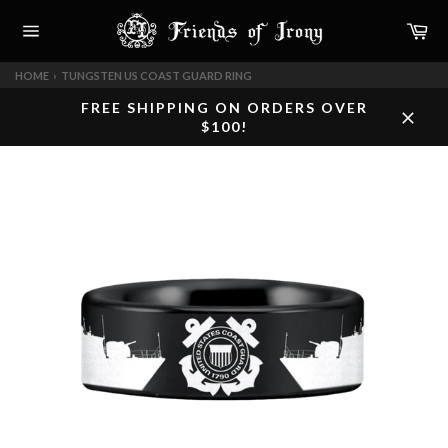
Skip
Car
to
content
Site
navigation
HOME
›
TUNGSTEN US COAST GUARD RING
FREE SHIPPING ON ORDERS OVER
$100!
Close