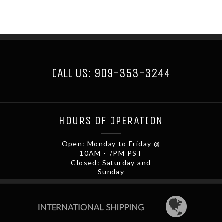
CALL US:
909-353-3244
HOURS OF OPERATION
Open: Monday to Friday @
10AM - 7PM PST
Closed: Saturday and
Sunday