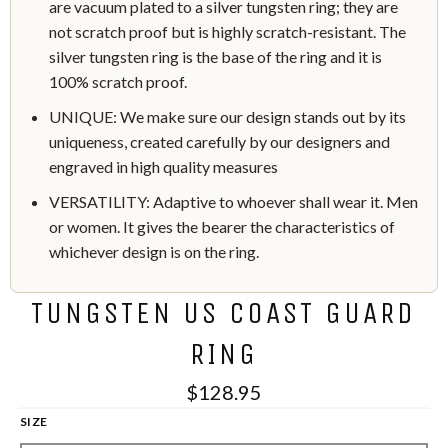
are vacuum plated to a silver tungsten ring; they are
not scratch proof but is highly scratch-resistant. The
silver tungsten ring is the base of the ring and it is
100% scratch proof.
UNIQUE: We make sure our design stands out by its
uniqueness, created carefully by our designers and
engraved in high quality measures
VERSATILITY: Adaptive to whoever shall wear it. Men
or women. It gives the bearer the characteristics of
whichever design is on the ring.
TUNGSTEN US COAST GUARD
RING
$128.95
SIZE