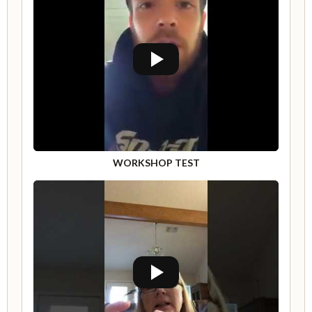
WORKSHOP TEST