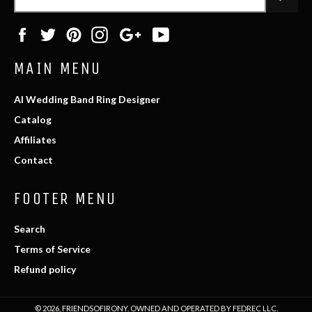
Facebook
Twitter
Pinterest
Instagram
Google
YouTube
Plus
MAIN MENU
AI Wedding Band Ring Designer
Catalog
Affiliates
Contact
FOOTER MENU
Search
Terms of Service
Refund policy
© 2026,
FRIENDSOFIRONY
. OWNED AND OPERATED BY FEDREC LLC.