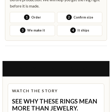
before it is made.
1
Order
2
Confirm size
3
We make it
4
It ships
THE STORY BEHIND THIS RING
WATCH THE STORY
SEE WHY THESE RINGS MEAN
MORE THAN JEWELRY.