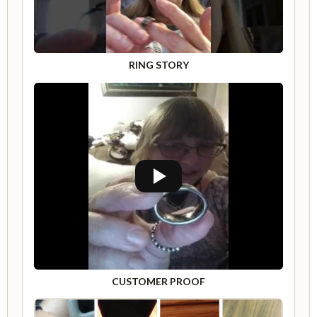
RING STORY
CUSTOMER PROOF