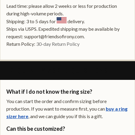
Lead time: please allow 2 weeks or less for production
during high-volume periods.
Shipping: 3 to 5 days for
delivery.
Ships via USPS. Expedited shipping may be available by
request: support@friendsofirony.com.
Return Policy:
30-day Return Policy
FREQUENTLY ASKED QUESTIONS
What if I do not know the ring size?
You can start the order and confirm sizing before
production. If you want to measure first, you can
buy a ring
sizer here
, and we can guide you if this is a gift.
Can this be customized?