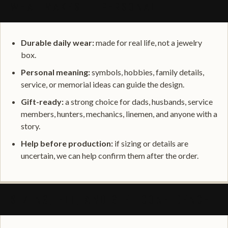
WHAT MAKES IT PERSONAL
Durable daily wear:
made for real life, not a jewelry
box.
Personal meaning:
symbols, hobbies, family details,
service, or memorial ideas can guide the design.
Gift-ready:
a strong choice for dads, husbands, service
members, hunters, mechanics, linemen, and anyone with a
story.
Help before production:
if sizing or details are
uncertain, we can help confirm them after the order.
SIZING, FIT, AND GIFT CONFIDENCE