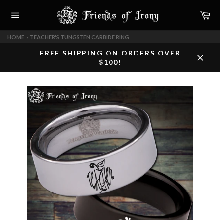
Skip
Car
to
content
Site
navigation
HOME
›
TEACHER'S TUNGSTEN CARBIDE RING
FREE SHIPPING ON ORDERS OVER
$100!
Close