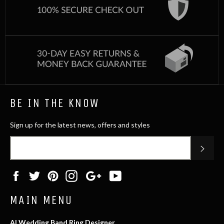
BE IN THE KNOW
Sign up for the latest news, offers and styles
SUB
Facebook
Twitter
Pinterest
Instagram
Google
YouTube
Plus
MAIN MENU
AI Wedding Band Ring Designer