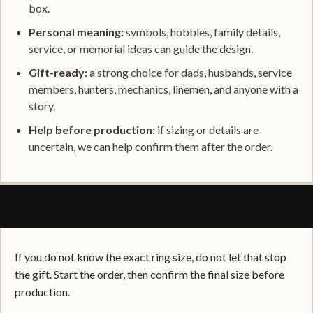
box.
Personal meaning:
symbols, hobbies, family details,
service, or memorial ideas can guide the design.
Gift-ready:
a strong choice for dads, husbands, service
members, hunters, mechanics, linemen, and anyone with a
story.
Help before production:
if sizing or details are
uncertain, we can help confirm them after the order.
SIZING, FIT, AND GIFT CONFIDENCE
If you do not know the exact ring size, do not let that stop
the gift. Start the order, then confirm the final size before
production.