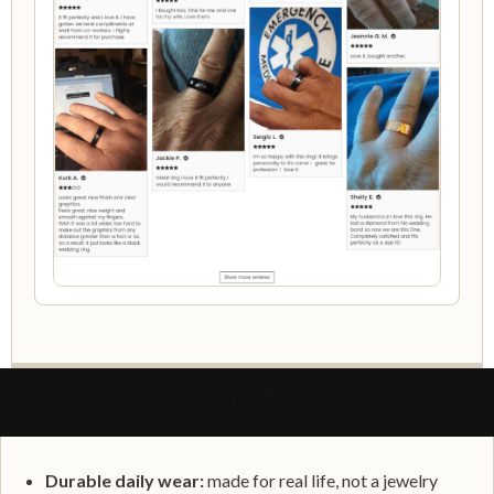
WHAT MAKES IT PERSONAL
Durable daily wear:
made for real life, not a jewelry