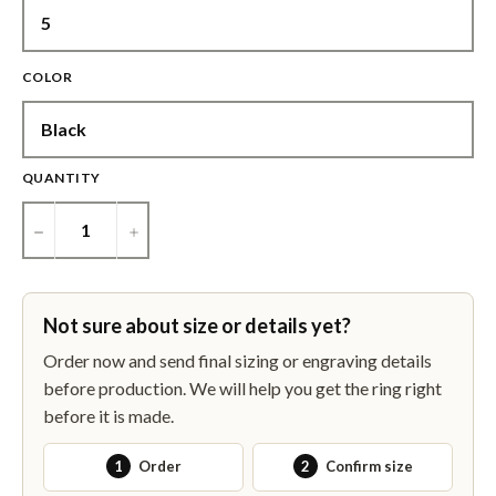
COLOR
QUANTITY
−
+
Not sure about size or details yet?
Order now and send final sizing or engraving details
before production. We will help you get the ring right
before it is made.
1
Order
2
Confirm size