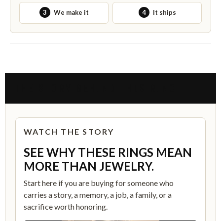
3
We make it
4
It ships
THE STORY BEHIND THIS RING
WATCH THE STORY
SEE WHY THESE RINGS MEAN
MORE THAN JEWELRY.
Start here if you are buying for someone who
carries a story, a memory, a job, a family, or a
sacrifice worth honoring.