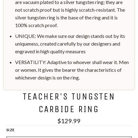
are vacuum plated to a silver tungsten ring; they are
not scratch proof but is highly scratch-resistant. The
silver tungsten ring is the base of the ring and it is
100% scratch proof.
UNIQUE: We make sure our design stands out by its
uniqueness, created carefully by our designers and
engraved in high quality measures
VERSATILITY: Adaptive to whoever shall wear it. Men
or women. It gives the bearer the characteristics of
whichever design is on the ring.
TEACHER'S TUNGSTEN
CARBIDE RING
$129.99
SIZE