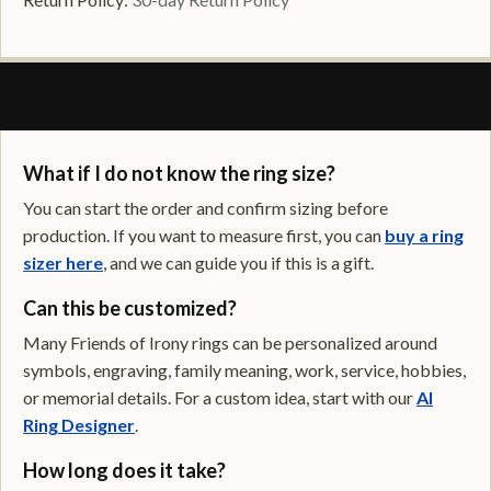
FREQUENTLY ASKED QUESTIONS
What if I do not know the ring size?
You can start the order and confirm sizing before
production. If you want to measure first, you can
buy a ring
sizer here
, and we can guide you if this is a gift.
Can this be customized?
Many Friends of Irony rings can be personalized around
symbols, engraving, family meaning, work, service, hobbies,
or memorial details. For a custom idea, start with our
AI
Ring Designer
.
How long does it take?