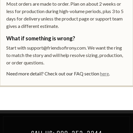
Most orders are made to order. Plan on about 2 weeks or
less for production during high-volume periods, plus 3 to 5
days for delivery unless the product page or support team
gives a different estimate.
What if something is wrong?
Start with support@friendsofirony.com. We want the ring
to match the story and will help resolve sizing, production,
or order questions.
Need more detail? Check out our FAQ section
here
.