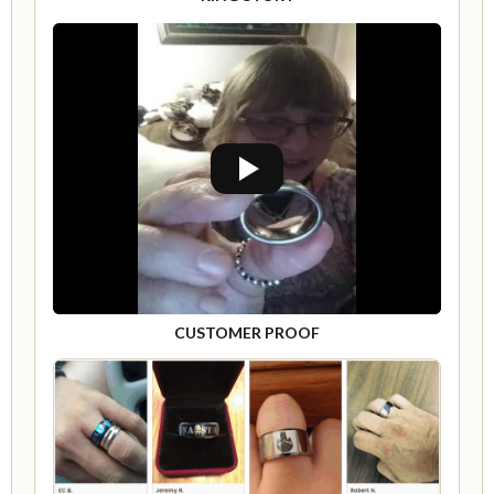
CUSTOMER PROOF