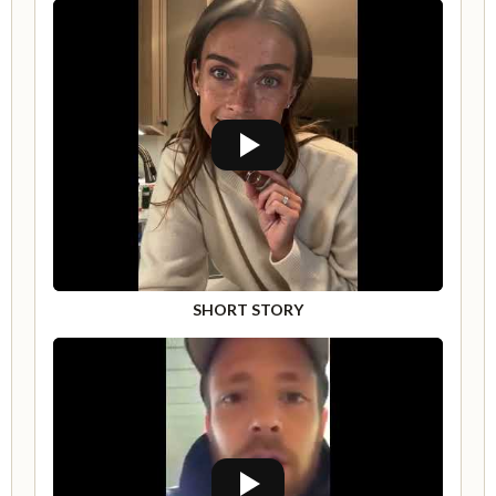
SHORT STORY