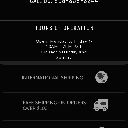
CALL US:
909-353-3244
HOURS OF OPERATION
Open: Monday to Friday @
10AM - 7PM PST
Closed: Saturday and
Sunday