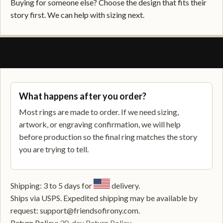
Buying for someone else? Choose the design that fits their
story first. We can help with sizing next.
SHIPPING, RETURNS, AND SUPPORT
What happens after you order?
Most rings are made to order. If we need sizing,
artwork, or engraving confirmation, we will help
before production so the final ring matches the story
you are trying to tell.
Shipping: 3 to 5 days for
delivery.
Ships via USPS. Expedited shipping may be available by
request: support@friendsofirony.com.
Return Policy:
30-day Return Policy