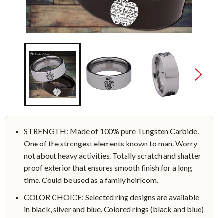
STRENGTH: Made of 100% pure Tungsten Carbide.
One of the strongest elements known to man. Worry
not about heavy activities. Totally scratch and shatter
proof exterior that ensures smooth finish for a long
time. Could be used as a family heirloom.
COLOR CHOICE: Selected ring designs are available
in black, silver and blue. Colored rings (black and blue)