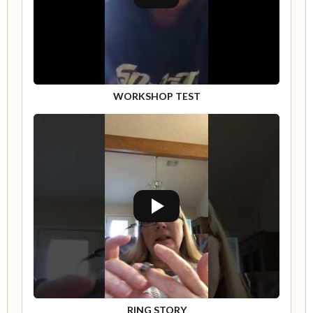
WORKSHOP TEST
RING STORY