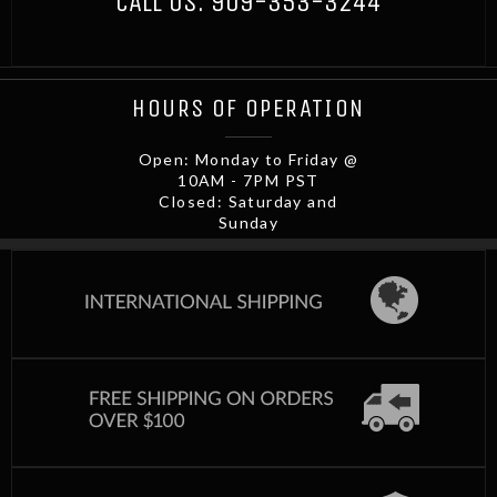
CALL US:
909-353-3244
HOURS OF OPERATION
Open: Monday to Friday @
10AM - 7PM PST
Closed: Saturday and
Sunday