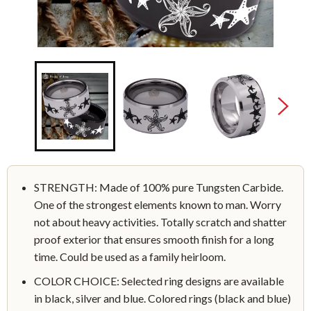
STRENGTH: Made of 100% pure Tungsten Carbide.
One of the strongest elements known to man. Worry
not about heavy activities. Totally scratch and shatter
proof exterior that ensures smooth finish for a long
time. Could be used as a family heirloom.
COLOR CHOICE: Selected ring designs are available
in black, silver and blue. Colored rings (black and blue)