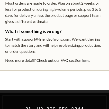
Most orders are made to order. Plan on about 2 weeks or
less for production during high-volume periods, plus 3 to 5
days for delivery unless the product page or support team
gives a different estimate.
What if something is wrong?
Start with support@friendsofirony.com. We want the ring
to match the story and will help resolve sizing, production,
or order questions.
Need more detail? Check out our FAQ section
here
.