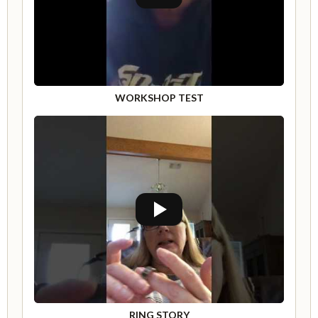
WORKSHOP TEST
RING STORY