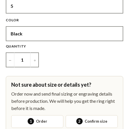
COLOR
QUANTITY
−
+
Not sure about size or details yet?
Order now and send final sizing or engraving details
before production. We will help you get the ring right
before it is made.
1
Order
2
Confirm size