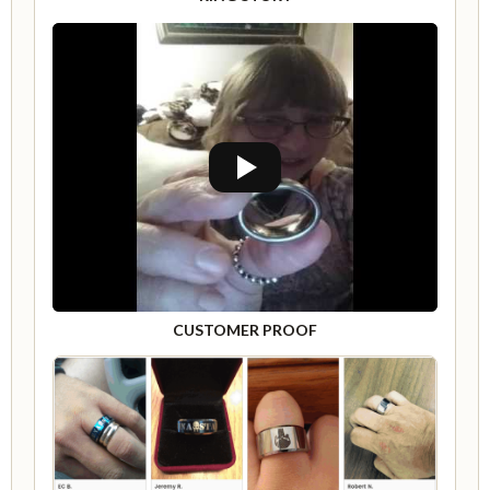
CUSTOMER PROOF