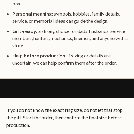
box.
Personal meaning:
symbols, hobbies, family details,
service, or memorial ideas can guide the design.
Gift-ready:
a strong choice for dads, husbands, service
members, hunters, mechanics, linemen, and anyone with a
story.
Help before production:
if sizing or details are
uncertain, we can help confirm them after the order.
SIZING, FIT, AND GIFT CONFIDENCE
If you do not know the exact ring size, do not let that stop
the gift. Start the order, then confirm the final size before
production.