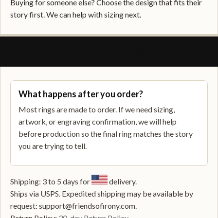
Buying for someone else? Choose the design that fits their
story first. We can help with sizing next.
SHIPPING, RETURNS, AND SUPPORT
What happens after you order?
Most rings are made to order. If we need sizing,
artwork, or engraving confirmation, we will help
before production so the final ring matches the story
you are trying to tell.
Shipping: 3 to 5 days for
delivery.
Ships via USPS. Expedited shipping may be available by
request: support@friendsofirony.com.
Return Policy:
30-day Return Policy