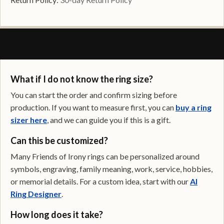
FREQUENTLY ASKED QUESTIONS
What if I do not know the ring size?
You can start the order and confirm sizing before
production. If you want to measure first, you can
buy a ring
sizer here
, and we can guide you if this is a gift.
Can this be customized?
Many Friends of Irony rings can be personalized around
symbols, engraving, family meaning, work, service, hobbies,
or memorial details. For a custom idea, start with our
AI
Ring Designer
.
How long does it take?