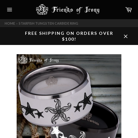
Skip
Car
to
content
Site
navigation
HOME
›
STARFISH TUNGSTEN CARBIDE RING
FREE SHIPPING ON ORDERS OVER
$100!
Close