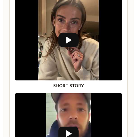
SHORT STORY