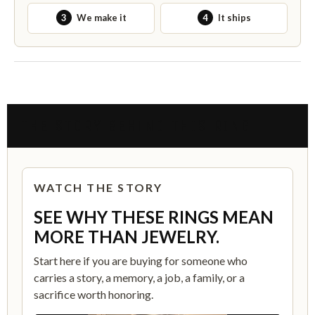
3
We make it
4
It ships
THE STORY BEHIND THIS RING
WATCH THE STORY
SEE WHY THESE RINGS MEAN
MORE THAN JEWELRY.
Start here if you are buying for someone who
carries a story, a memory, a job, a family, or a
sacrifice worth honoring.