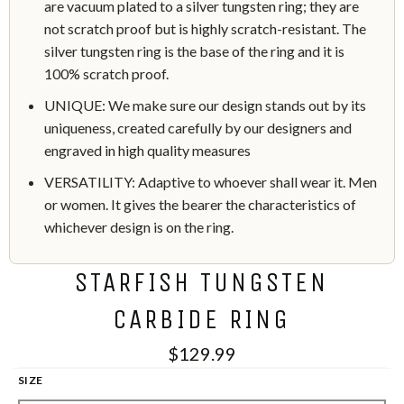
are vacuum plated to a silver tungsten ring; they are
not scratch proof but is highly scratch-resistant. The
silver tungsten ring is the base of the ring and it is
100% scratch proof.
UNIQUE: We make sure our design stands out by its
uniqueness, created carefully by our designers and
engraved in high quality measures
VERSATILITY: Adaptive to whoever shall wear it. Men
or women. It gives the bearer the characteristics of
whichever design is on the ring.
STARFISH TUNGSTEN
CARBIDE RING
$129.99
SIZE