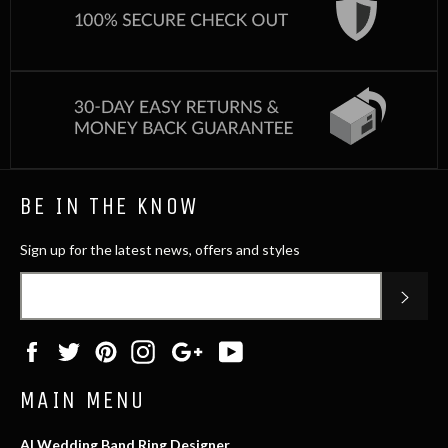
BE IN THE KNOW
Sign up for the latest news, offers and styles
SUB
Facebook
Twitter
Pinterest
Instagram
Google
YouTube
Plus
MAIN MENU
AI Wedding Band Ring Designer