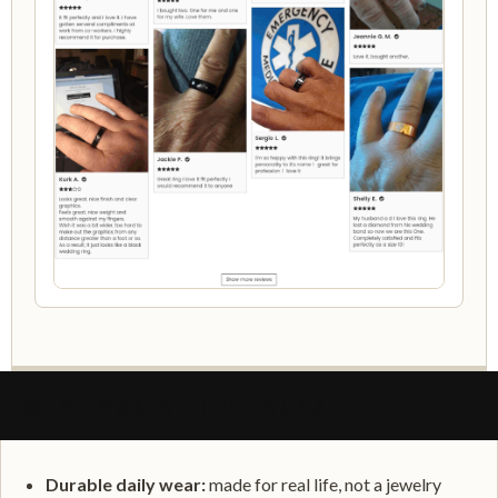
WHAT MAKES IT PERSONAL
Durable daily wear:
made for real life, not a jewelry