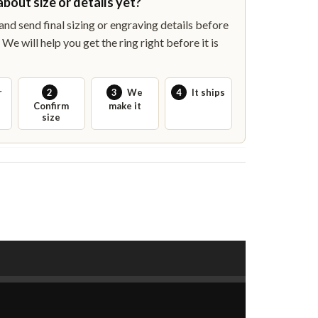
about size or details yet?
nd send final sizing or engraving details before
We will help you get the ring right before it is
r
2
3
We
4
It ships
Confirm
make it
size