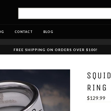
OG
CONTACT
BLOG
FREE SHIPPING ON ORDERS OVER $100!
SQUI
RING
$129.99