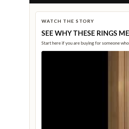
WATCH THE STORY
SEE WHY THESE RINGS M
Start here if you are buying for someone who c