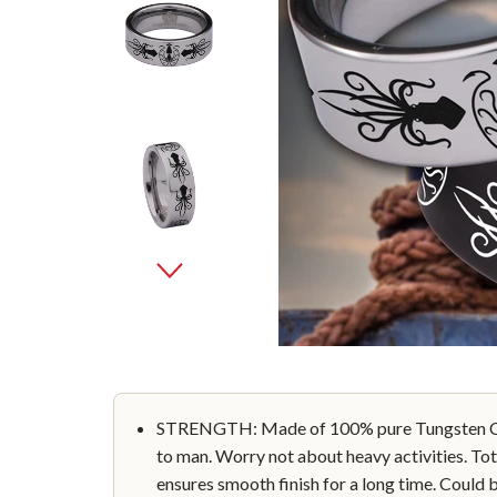
STRENGTH: Made of 100% pure Tungsten Car
to man. Worry not about heavy activities. Tot
ensures smooth finish for a long time. Could 