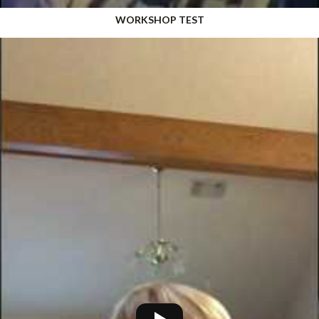
WORKSHOP TEST