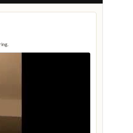
ring.