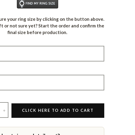
Find Your Ring Size
re your ring size by clicking on the button above.
ft or not sure yet? Start the order and confirm the
final size before production.
+
CLICK HERE TO ADD TO CART