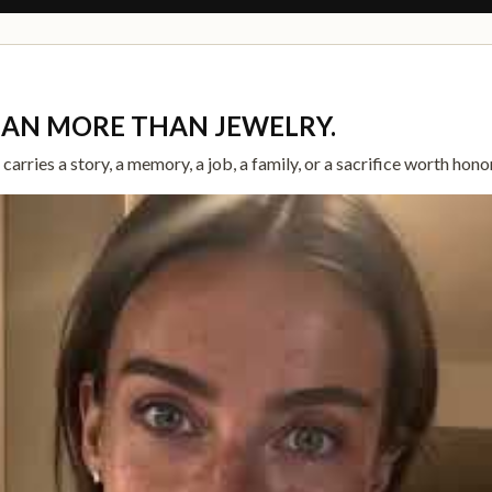
EAN MORE THAN JEWELRY.
arries a story, a memory, a job, a family, or a sacrifice worth hono