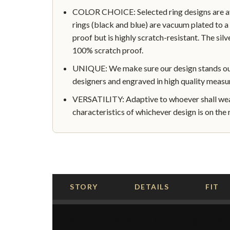
COLOR CHOICE: Selected ring designs are avai
rings (black and blue) are vacuum plated to a 
proof but is highly scratch-resistant. The silve
100% scratch proof.
UNIQUE: We make sure our design stands out 
designers and engraved in high quality measu
VERSATILITY: Adaptive to whoever shall wear
characteristics of whichever design is on the r
STORY
DETAILS
FIT
THE STORY BEHIND THIS RIN