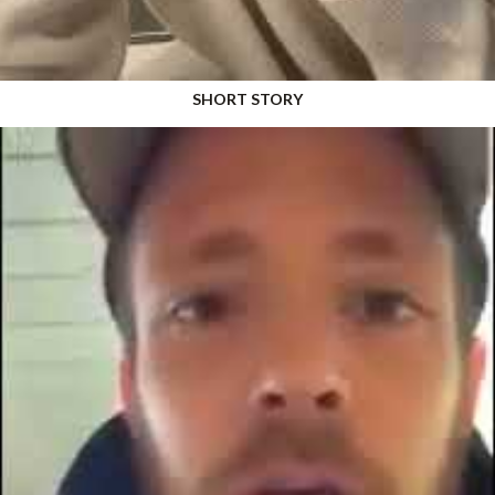
SHORT STORY