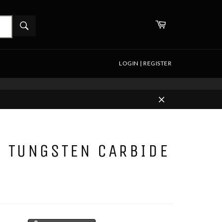
WHAT
Cart
ARE
Search
YOU
LOOKING
FOR?
LOGIN | REGISTER
Close
D TUNGSTEN CARBIDE