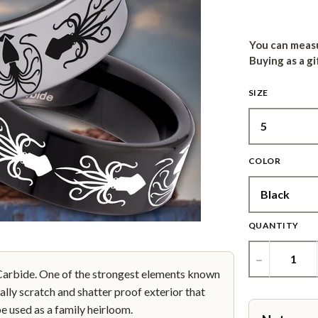
You can measu
Buying as a gi
SIZE
COLOR
QUANTITY
−
bide. One of the strongest elements known
ally scratch and shatter proof exterior that
be used as a family heirloom.