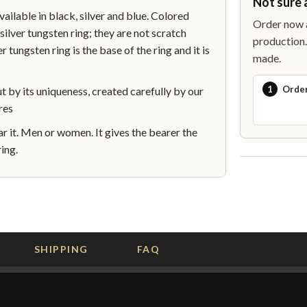
Not sure 
lable in black, silver and blue. Colored
Order now a
silver tungsten ring; they are not scratch
production. 
r tungsten ring is the base of the ring and it is
made.
1
Orde
by its uniqueness, created carefully by our
res
 it. Men or women. It gives the bearer the
ing.
SHIPPING
FAQ
G