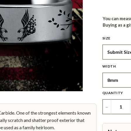
You can measu
Buying as a gi
SIZE
WIDTH
QUANTITY
−
bide. One of the strongest elements known
ally scratch and shatter proof exterior that
be used as a family heirloom.