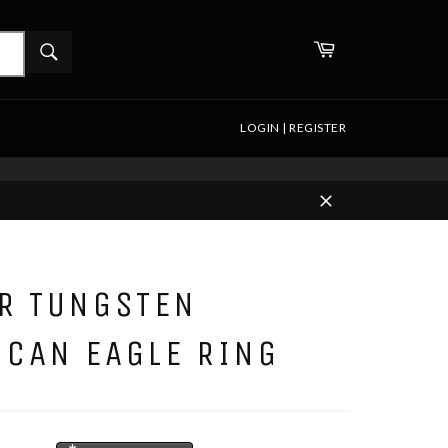
WHAT
Cart
ARE
Search
YOU
LOOKING
FOR?
LOGIN | REGISTER
Close
ER TUNGSTEN
ICAN EAGLE RING