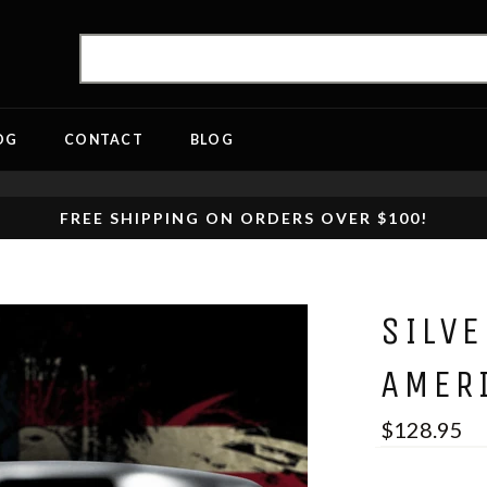
OG
CONTACT
BLOG
FREE SHIPPING ON ORDERS OVER $100!
SILV
AMER
$128.95