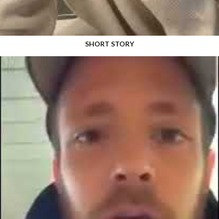
SHORT STORY