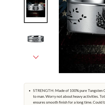
STRENGTH: Made of 100% pure Tungsten Car
to man. Worry not about heavy activities. Tot
ensures smooth finish for a long time. Could 