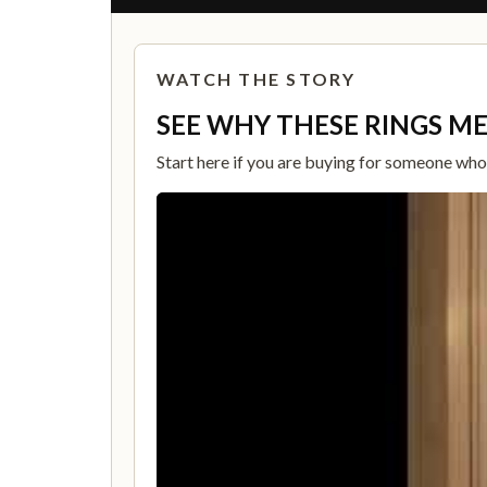
WATCH THE STORY
SEE WHY THESE RINGS M
Start here if you are buying for someone who c