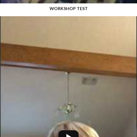
WORKSHOP TEST