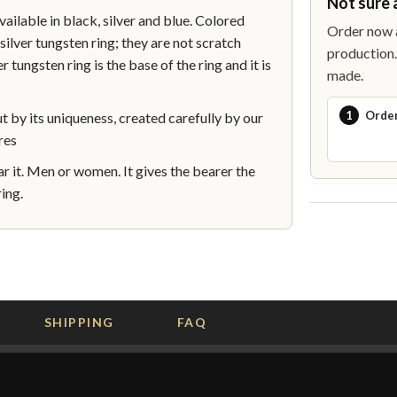
Not sure 
lable in black, silver and blue. Colored
Order now a
silver tungsten ring; they are not scratch
production. 
r tungsten ring is the base of the ring and it is
made.
1
Orde
by its uniqueness, created carefully by our
res
 it. Men or women. It gives the bearer the
ing.
SHIPPING
FAQ
G