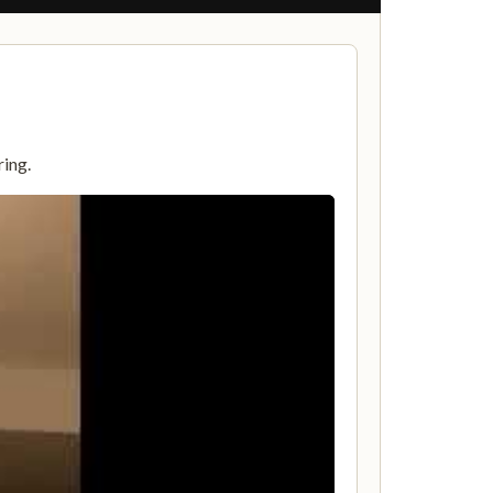
ring.