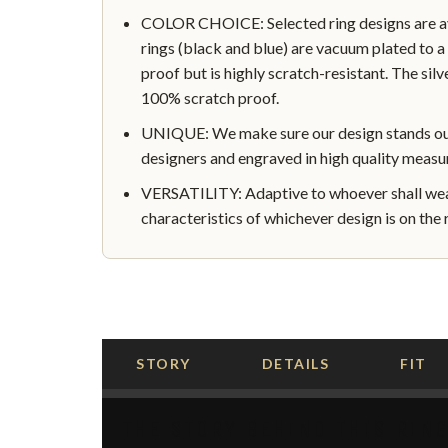
COLOR CHOICE: Selected ring designs are avai
rings (black and blue) are vacuum plated to a 
proof but is highly scratch-resistant. The silve
100% scratch proof.
UNIQUE: We make sure our design stands out 
designers and engraved in high quality measu
VERSATILITY: Adaptive to whoever shall wear
characteristics of whichever design is on the r
STORY
DETAILS
FIT
THE STORY BEHIND THIS RIN