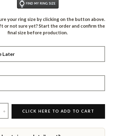
Find Your Ring Size
re your ring size by clicking on the button above.
ft or not sure yet? Start the order and confirm the
final size before production.
+
CLICK HERE TO ADD TO CART