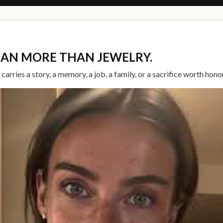
EAN MORE THAN JEWELRY.
arries a story, a memory, a job, a family, or a sacrifice worth hono