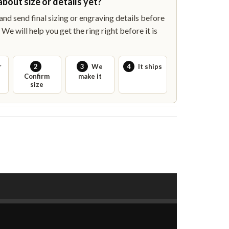
about size or details yet?
nd send final sizing or engraving details before
We will help you get the ring right before it is
r
2
3
We
4
It ships
Confirm
make it
size