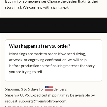
Buying for someone else? Choose the design that fits their
story first. We can help with sizing next.
SHIPPING, RETURNS, AND SUPPORT
What happens after you order?
Most rings are made to order. If we need sizing,
artwork, or engraving confirmation, we will help
before production so the final ring matches the story
you are trying to tell.
Shipping: 3 to 5 days for
delivery.
Ships via USPS. Expedited shipping may be available by
request: support@friendsofirony.com.
Return Policy:
30-day Return Policy