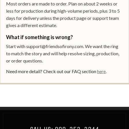
Most orders are made to order. Plan on about 2 weeks or
less for production during high-volume periods, plus 3 to 5
days for delivery unless the product page or support team
gives a different estimate.
What if something is wrong?
Start with support@friendsofirony.com. We want the ring
to match the story and will help resolve sizing, production,
or order questions.
Need more detail? Check out our FAQ section
here
.