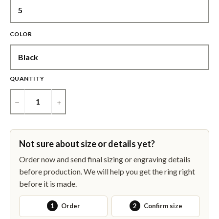
COLOR
QUANTITY
−
+
Not sure about size or details yet?
Order now and send final sizing or engraving details
before production. We will help you get the ring right
before it is made.
1
Order
2
Confirm size