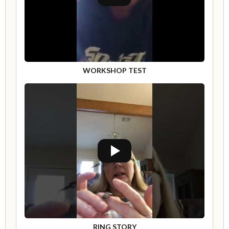
WORKSHOP TEST
RING STORY