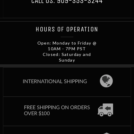
CALL US:
909-353-3244
HOURS OF OPERATION
Open: Monday to Friday @
10AM - 7PM PST
Closed: Saturday and
Sunday