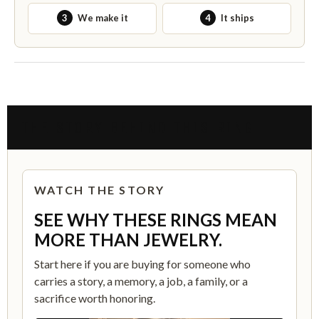
3
We make it
4
It ships
THE STORY BEHIND THIS RING
WATCH THE STORY
SEE WHY THESE RINGS MEAN
MORE THAN JEWELRY.
Start here if you are buying for someone who
carries a story, a memory, a job, a family, or a
sacrifice worth honoring.