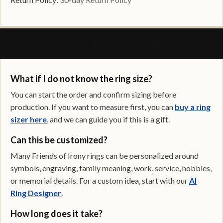
FREQUENTLY ASKED QUESTIONS
What if I do not know the ring size?
You can start the order and confirm sizing before
production. If you want to measure first, you can
buy a ring
sizer here
, and we can guide you if this is a gift.
Can this be customized?
Many Friends of Irony rings can be personalized around
symbols, engraving, family meaning, work, service, hobbies,
or memorial details. For a custom idea, start with our
AI
Ring Designer
.
How long does it take?