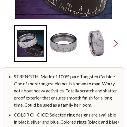
STRENGTH: Made of 100% pure Tungsten Carbide.
One of the strongest elements known to man. Worry
not about heavy activities. Totally scratch and shatter
proof exterior that ensures smooth finish for a long
time. Could be used as a family heirloom.
COLOR CHOICE: Selected ring designs are available
in black, silver and blue. Colored rings (black and blue)