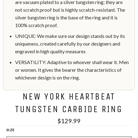
are vacuum plated to a silver tungsten ring; they are
not scratch proof but is highly scratch-resistant. The
silver tungsten ring is the base of the ring and it is
100% scratch proof.
UNIQUE: We make sure our design stands out by its
uniqueness, created carefully by our designers and
engraved in high quality measures
VERSATILITY: Adaptive to whoever shall wear it. Men
or women. It gives the bearer the characteristics of
whichever design is on the ring.
NEW YORK HEARTBEAT
TUNGSTEN CARBIDE RING
$129.99
SIZE