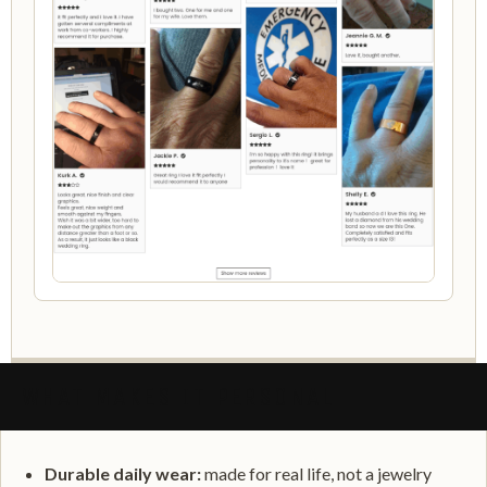
WHAT MAKES IT PERSONAL
Durable daily wear:
made for real life, not a jewelry