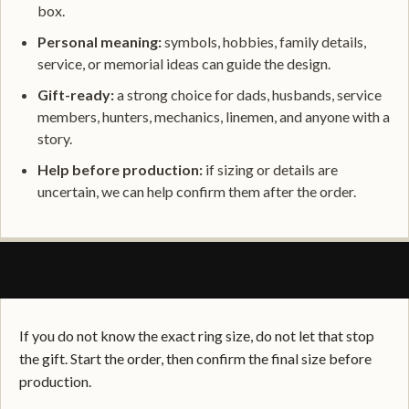
box.
Personal meaning:
symbols, hobbies, family details,
service, or memorial ideas can guide the design.
Gift-ready:
a strong choice for dads, husbands, service
members, hunters, mechanics, linemen, and anyone with a
story.
Help before production:
if sizing or details are
uncertain, we can help confirm them after the order.
SIZING, FIT, AND GIFT CONFIDENCE
If you do not know the exact ring size, do not let that stop
the gift. Start the order, then confirm the final size before
production.