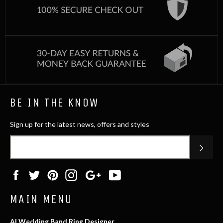
BE IN THE KNOW
Sign up for the latest news, offers and styles
SUB
Facebook
Twitter
Pinterest
Instagram
Google
YouTube
Plus
MAIN MENU
AI Wedding Band Ring Designer