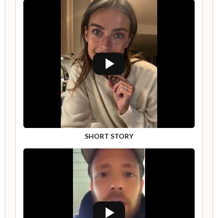
SHORT STORY