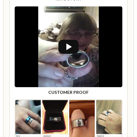
CUSTOMER PROOF