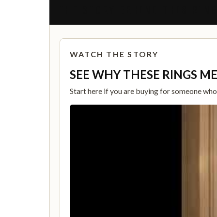
THE STORY BEHIND THIS RIN
WATCH THE STORY
SEE WHY THESE RINGS M
Start here if you are buying for someone who c