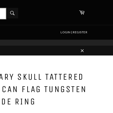
WHAT
Cart
ARE
Search
YOU
LOOKING
FOR?
LOGIN | REGISTER
Close
ARY SKULL TATTERED
ICAN FLAG TUNGSTEN
IDE RING