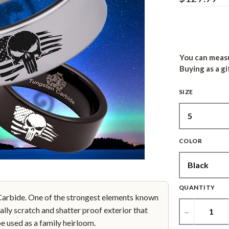
You can measu
Buying as a gi
SIZE
COLOR
QUANTITY
bide. One of the strongest elements known
ally scratch and shatter proof exterior that
−
be used as a family heirloom.