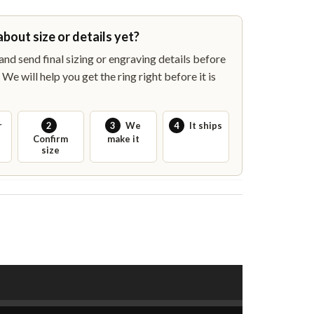
about size or details yet?
nd send final sizing or engraving details before
We will help you get the ring right before it is
r
2
3
We
4
It ships
Confirm
make it
size