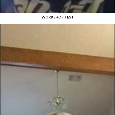
WORKSHOP TEST