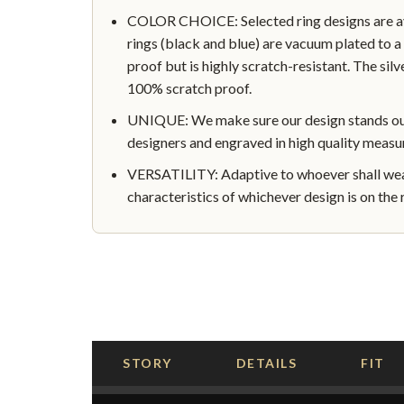
COLOR CHOICE: Selected ring designs are avai
rings (black and blue) are vacuum plated to a 
proof but is highly scratch-resistant. The silve
100% scratch proof.
UNIQUE: We make sure our design stands out 
designers and engraved in high quality measu
VERSATILITY: Adaptive to whoever shall wear
characteristics of whichever design is on the r
STORY
DETAILS
FIT