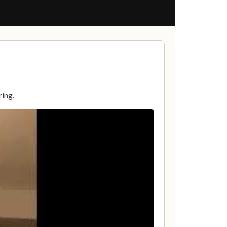
ring.