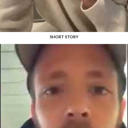
SHORT STORY