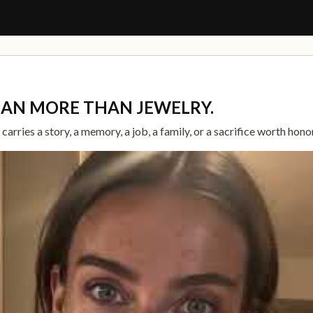
G
EAN MORE THAN JEWELRY.
arries a story, a memory, a job, a family, or a sacrifice worth hono