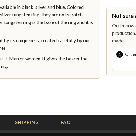
lable in black, silver and blue. Colored
silver tungsten ring; they are not scratch
Not sure 
r tungsten ring is the base of the ring and it is
Order now a
production. 
by its uniqueness, created carefully by our
made.
res
1
Orde
 it. Men or women. It gives the bearer the
ing.
SHIPPING
FAQ