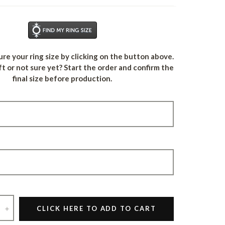
Find Your Ring Size
re your ring size by clicking on the button above.
ft or not sure yet? Start the order and confirm the
final size before production.
+
CLICK HERE TO ADD TO CART