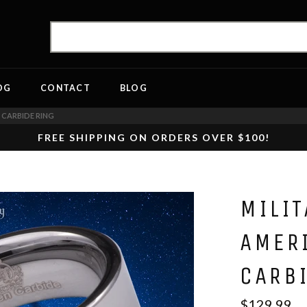
OG
CONTACT
BLOG
 CARBIDE RING
FREE SHIPPING ON ORDERS OVER $100!
MILIT
AMER
CARB
$129.99