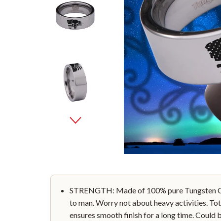
STRENGTH: Made of 100% pure Tungsten Car
to man. Worry not about heavy activities. Tot
ensures smooth finish for a long time. Could 