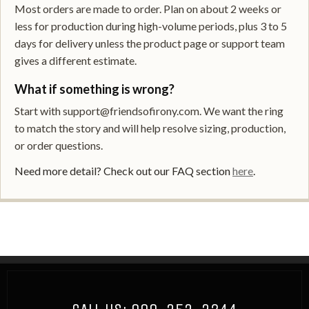
Most orders are made to order. Plan on about 2 weeks or
less for production during high-volume periods, plus 3 to 5
days for delivery unless the product page or support team
gives a different estimate.
What if something is wrong?
Start with support@friendsofirony.com. We want the ring
to match the story and will help resolve sizing, production,
or order questions.
Need more detail? Check out our FAQ section
here
.