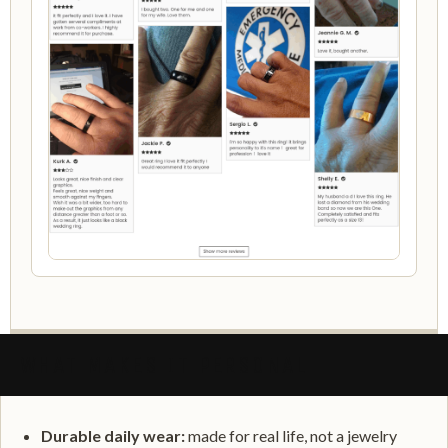
WHAT MAKES IT PERSONAL
Durable daily wear:
made for real life, not a jewelry