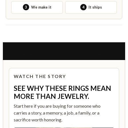
3
We make it
4
It ships
THE STORY BEHIND THIS RING
WATCH THE STORY
SEE WHY THESE RINGS MEAN
MORE THAN JEWELRY.
Start here if you are buying for someone who
carries a story, a memory, a job, a family, or a
sacrifice worth honoring.