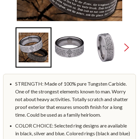
STRENGTH: Made of 100% pure Tungsten Carbide.
One of the strongest elements known to man. Worry
not about heavy activities. Totally scratch and shatter
proof exterior that ensures smooth finish for a long
time. Could be used as a family heirloom.
COLOR CHOICE: Selected ring designs are available
in black, silver and blue. Colored rings (black and blue)