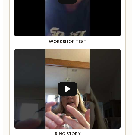
WORKSHOP TEST
RING STORY