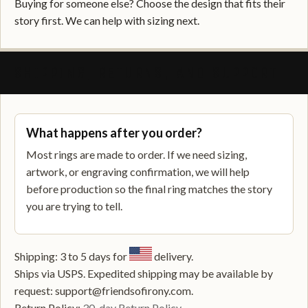
Buying for someone else? Choose the design that fits their
story first. We can help with sizing next.
SHIPPING, RETURNS, AND SUPPORT
What happens after you order?
Most rings are made to order. If we need sizing,
artwork, or engraving confirmation, we will help
before production so the final ring matches the story
you are trying to tell.
Shipping: 3 to 5 days for
delivery.
Ships via USPS. Expedited shipping may be available by
request: support@friendsofirony.com.
Return Policy:
30-day Return Policy