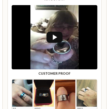
CUSTOMER PROOF