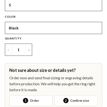
COLOR
QUANTITY
−
+
Not sure about size or details yet?
Order now and send final sizing or engraving details
before production. We will help you get the ring right
before it is made.
1
Order
2
Confirm size