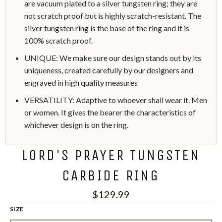
are vacuum plated to a silver tungsten ring; they are
not scratch proof but is highly scratch-resistant. The
silver tungsten ring is the base of the ring and it is
100% scratch proof.
UNIQUE: We make sure our design stands out by its
uniqueness, created carefully by our designers and
engraved in high quality measures
VERSATILITY: Adaptive to whoever shall wear it. Men
or women. It gives the bearer the characteristics of
whichever design is on the ring.
LORD'S PRAYER TUNGSTEN
CARBIDE RING
$129.99
SIZE