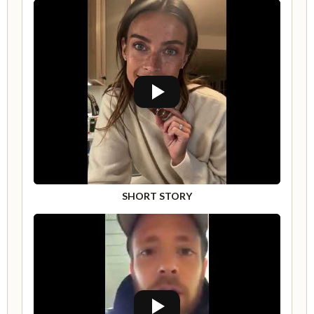
SHORT STORY