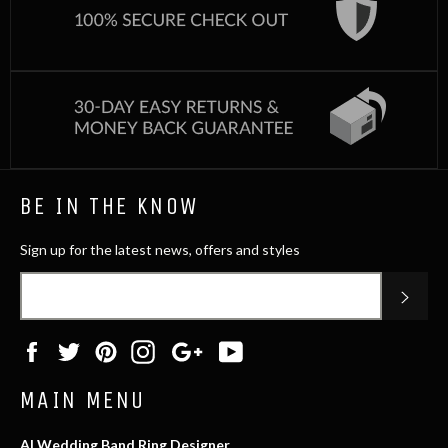
BE IN THE KNOW
Sign up for the latest news, offers and styles
SUB
Facebook
Twitter
Pinterest
Instagram
Google
YouTube
Plus
MAIN MENU
AI Wedding Band Ring Designer