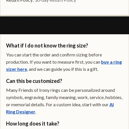
FREQUENTLY ASKED QUESTIONS
What if I do not know the ring size?
You can start the order and confirm sizing before
production. If you want to measure first, you can
buy a ring
sizer here
, and we can guide you if this is a gift.
Can this be customized?
Many Friends of Irony rings can be personalized around
symbols, engraving, family meaning, work, service, hobbies,
or memorial details. For a custom idea, start with our
AI
Ring Designer
.
How long does it take?