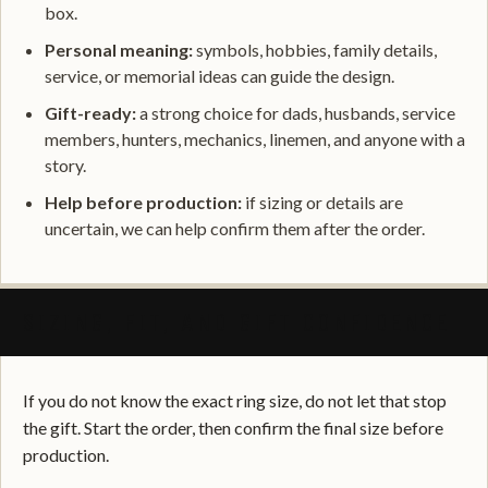
box.
Personal meaning:
symbols, hobbies, family details,
service, or memorial ideas can guide the design.
Gift-ready:
a strong choice for dads, husbands, service
members, hunters, mechanics, linemen, and anyone with a
story.
Help before production:
if sizing or details are
uncertain, we can help confirm them after the order.
SIZING, FIT, AND GIFT CONFIDENCE
If you do not know the exact ring size, do not let that stop
the gift. Start the order, then confirm the final size before
production.