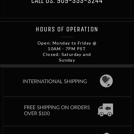
CALL US:
909-353-3244
HOURS OF OPERATION
Open: Monday to Friday @
10AM - 7PM PST
Closed: Saturday and
Sunday