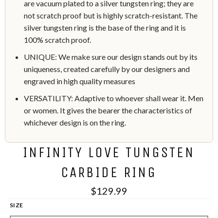
are vacuum plated to a silver tungsten ring; they are
not scratch proof but is highly scratch-resistant. The
silver tungsten ring is the base of the ring and it is
100% scratch proof.
UNIQUE: We make sure our design stands out by its
uniqueness, created carefully by our designers and
engraved in high quality measures
VERSATILITY: Adaptive to whoever shall wear it. Men
or women. It gives the bearer the characteristics of
whichever design is on the ring.
INFINITY LOVE TUNGSTEN
CARBIDE RING
$129.99
SIZE