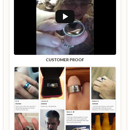
CUSTOMER PROOF