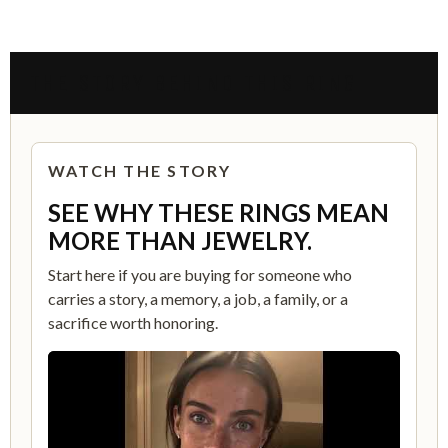
THE STORY BEHIND THIS RING
WATCH THE STORY
SEE WHY THESE RINGS MEAN
MORE THAN JEWELRY.
Start here if you are buying for someone who
carries a story, a memory, a job, a family, or a
sacrifice worth honoring.