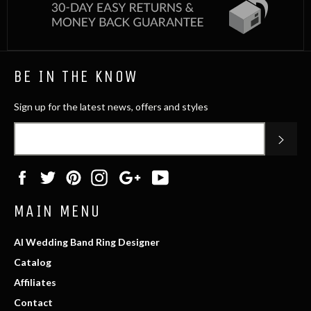
BE IN THE KNOW
Sign up for the latest news, offers and styles
SUB
Facebook
Twitter
Pinterest
Instagram
Google
YouTube
Plus
MAIN MENU
AI Wedding Band Ring Designer
Catalog
Affiliates
Contact