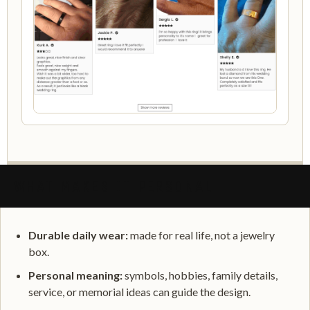
WHAT MAKES IT PERSONAL
Durable daily wear:
made for real life, not a jewelry
box.
Personal meaning:
symbols, hobbies, family details,
service, or memorial ideas can guide the design.