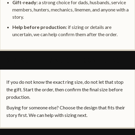
Gift-ready:
a strong choice for dads, husbands, service
members, hunters, mechanics, linemen, and anyone with a
story.
Help before production:
if sizing or details are
uncertain, we can help confirm them after the order.
SIZING, FIT, AND GIFT CONFIDENCE
If you do not know the exact ring size, do not let that stop
the gift. Start the order, then confirm the final size before
production.
Buying for someone else? Choose the design that fits their
story first. We can help with sizing next.