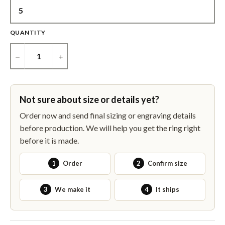
QUANTITY
−
+
Not sure about size or details yet?
Order now and send final sizing or engraving details
before production. We will help you get the ring right
before it is made.
1
Order
2
Confirm size
3
We make it
4
It ships