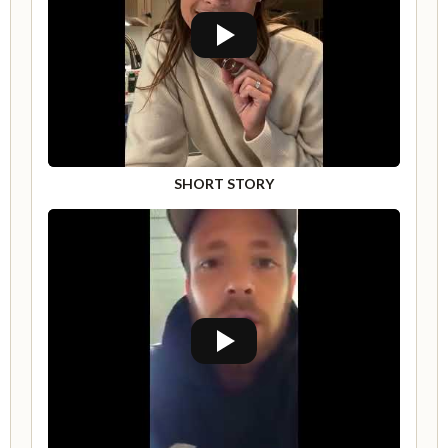
SHORT STORY