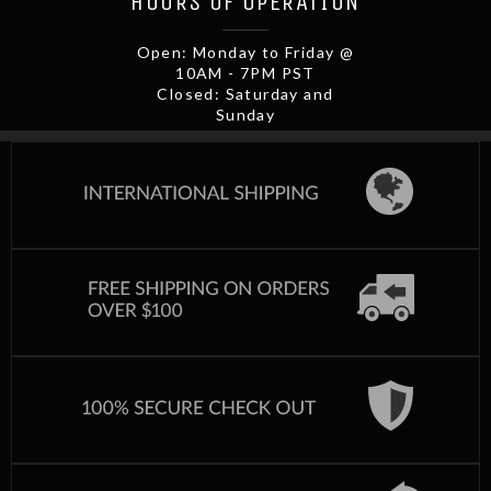
HOURS OF OPERATION
Open: Monday to Friday @
10AM - 7PM PST
Closed: Saturday and
Sunday