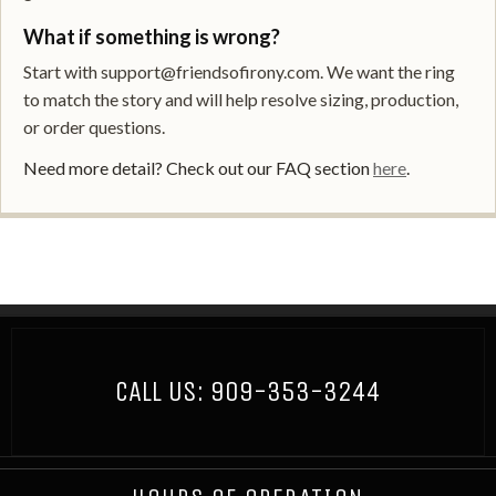
What if something is wrong?
Start with support@friendsofirony.com. We want the ring
to match the story and will help resolve sizing, production,
or order questions.
Need more detail? Check out our FAQ section
here
.
CALL US:
909-353-3244