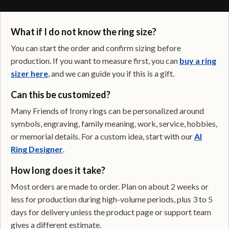
What if I do not know the ring size?
You can start the order and confirm sizing before
production. If you want to measure first, you can
buy a ring
sizer here
, and we can guide you if this is a gift.
Can this be customized?
Many Friends of Irony rings can be personalized around
symbols, engraving, family meaning, work, service, hobbies,
or memorial details. For a custom idea, start with our
AI
Ring Designer
.
How long does it take?
Most orders are made to order. Plan on about 2 weeks or
less for production during high-volume periods, plus 3 to 5
days for delivery unless the product page or support team
gives a different estimate.