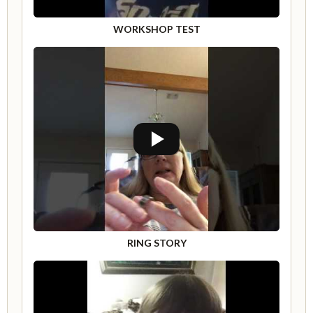
WORKSHOP TEST
RING STORY