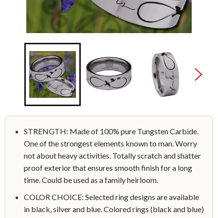
STRENGTH: Made of 100% pure Tungsten Carbide.
One of the strongest elements known to man. Worry
not about heavy activities. Totally scratch and shatter
proof exterior that ensures smooth finish for a long
time. Could be used as a family heirloom.
COLOR CHOICE: Selected ring designs are available
in black, silver and blue. Colored rings (black and blue)