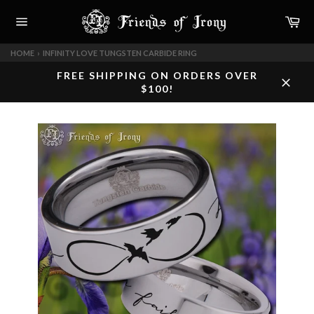
Skip
Car
to
content
Site
navigation
HOME
›
INFINITY LOVE TUNGSTEN CARBIDE RING
FREE SHIPPING ON ORDERS OVER
$100!
Close