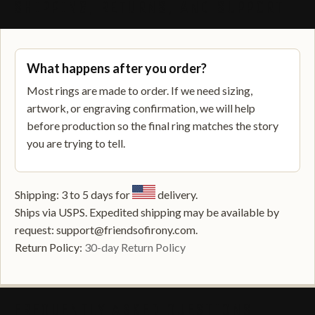
SHIPPING, RETURNS, AND SUPPORT
What happens after you order?
Most rings are made to order. If we need sizing,
artwork, or engraving confirmation, we will help
before production so the final ring matches the story
you are trying to tell.
Shipping: 3 to 5 days for
delivery.
Ships via USPS. Expedited shipping may be available by
request: support@friendsofirony.com.
Return Policy:
30-day Return Policy
FREQUENTLY ASKED QUESTIONS