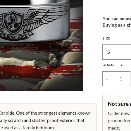
You can measu
Buying as a gi
SIZE
QUANTITY
−
Not sure 
bide. One of the strongest elements known
Order now a
ally scratch and shatter proof exterior that
production. 
be used as a family heirloom.
made.