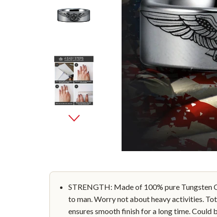
STRENGTH: Made of 100% pure Tungsten Car
to man. Worry not about heavy activities. Tot
ensures smooth finish for a long time. Could 