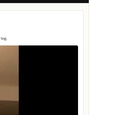
ring.