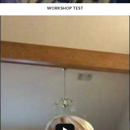
WORKSHOP TEST