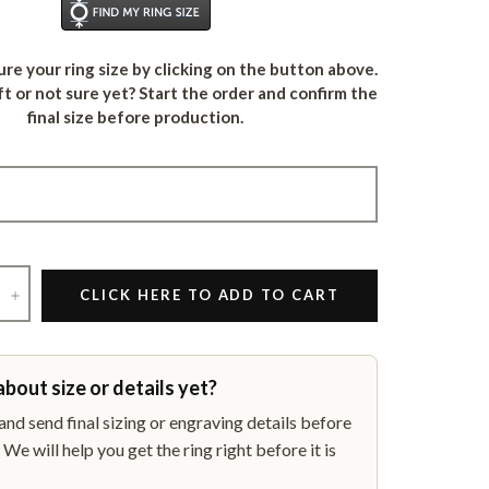
Find Your Ring Size
re your ring size by clicking on the button above.
ft or not sure yet? Start the order and confirm the
final size before production.
+
CLICK HERE TO ADD TO CART
about size or details yet?
nd send final sizing or engraving details before
We will help you get the ring right before it is