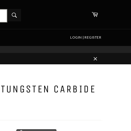
WHAT
Cart
ARE
Search
YOU
LOOKING
FOR?
LOGIN | REGISTER
Close
 TUNGSTEN CARBIDE