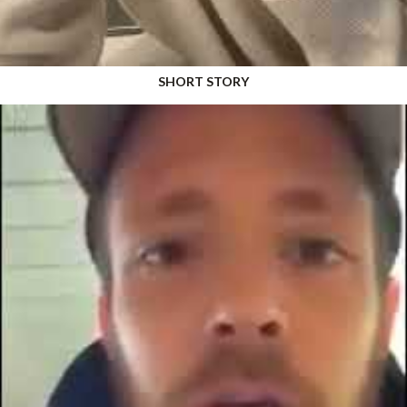
SHORT STORY