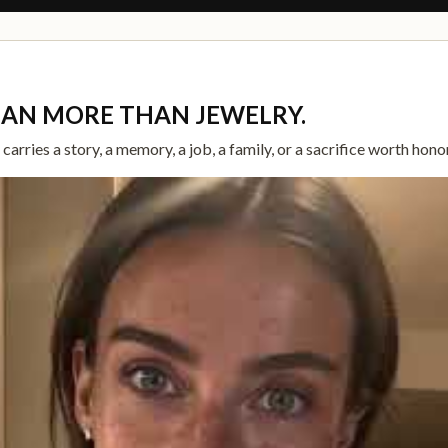
EAN MORE THAN JEWELRY.
arries a story, a memory, a job, a family, or a sacrifice worth hono