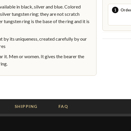
lable in black, silver and blue. Colored
1
Orde
silver tungsten ring; they are not scratch
r tungsten ring is the base of the ring and it is
by its uniqueness, created carefully by our
res
 it. Men or women. It gives the bearer the
ing.
SHIPPING
FAQ
G