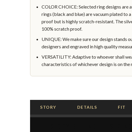
COLOR CHOICE: Selected ring designs are avai
rings (black and blue) are vacuum plated to a 
proof but is highly scratch-resistant. The silve
100% scratch proof.
UNIQUE: We make sure our design stands out 
designers and engraved in high quality measu
VERSATILITY: Adaptive to whoever shall wear
characteristics of whichever design is on the r
STORY
DETAILS
FIT
THE STORY BEHIND THIS RIN