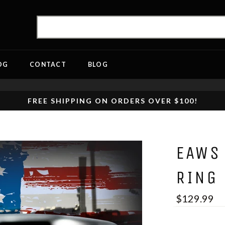
OG
CONTACT
BLOG
FREE SHIPPING ON ORDERS OVER $100!
EAWS
RING
$129.99