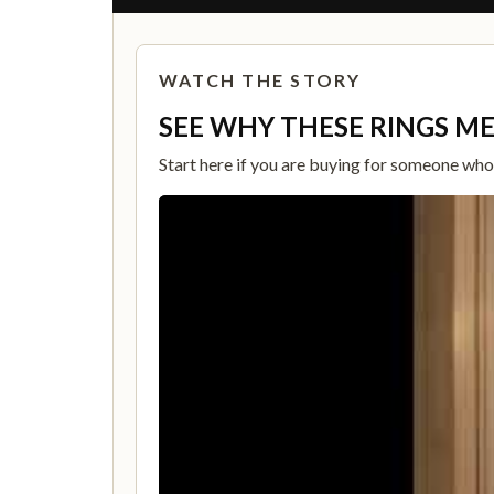
WATCH THE STORY
SEE WHY THESE RINGS M
Start here if you are buying for someone who c