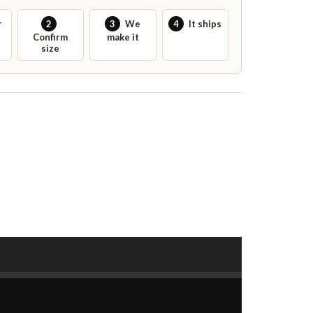
r
2
3
We
4
It ships
Confirm
make it
size