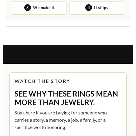
3
We make it
4
It ships
THE STORY BEHIND THIS RING
WATCH THE STORY
SEE WHY THESE RINGS MEAN
MORE THAN JEWELRY.
Start here if you are buying for someone who
carries a story, a memory, a job, a family, or a
sacrifice worth honoring.