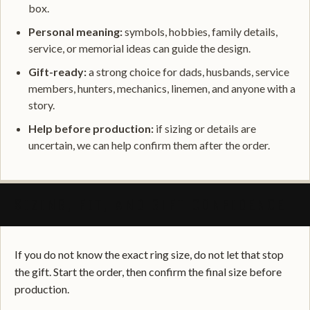
box.
Personal meaning:
symbols, hobbies, family details,
service, or memorial ideas can guide the design.
Gift-ready:
a strong choice for dads, husbands, service
members, hunters, mechanics, linemen, and anyone with a
story.
Help before production:
if sizing or details are
uncertain, we can help confirm them after the order.
SIZING, FIT, AND GIFT CONFIDENCE
If you do not know the exact ring size, do not let that stop
the gift. Start the order, then confirm the final size before
production.