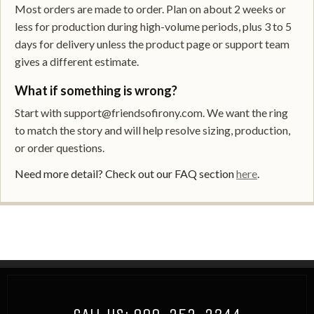
Most orders are made to order. Plan on about 2 weeks or
less for production during high-volume periods, plus 3 to 5
days for delivery unless the product page or support team
gives a different estimate.
What if something is wrong?
Start with support@friendsofirony.com. We want the ring
to match the story and will help resolve sizing, production,
or order questions.
Need more detail? Check out our FAQ section
here
.