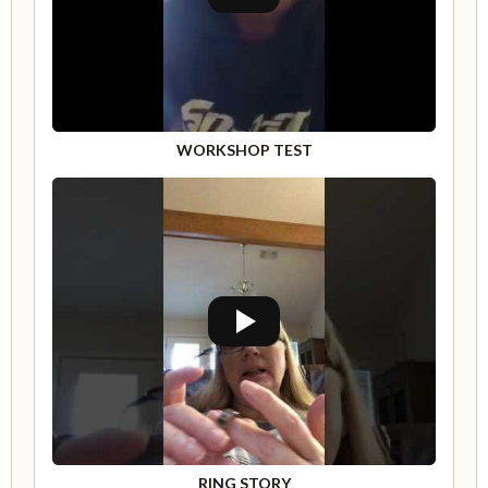
WORKSHOP TEST
RING STORY