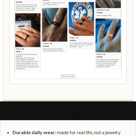
WHAT MAKES IT PERSONAL
Durable daily wear:
made for real life, not a jewelry