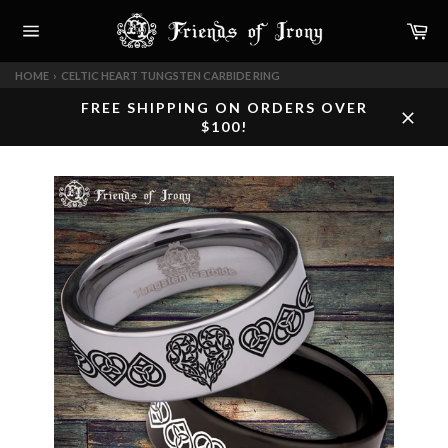
Skip
Car
to
content
Site
navigation
HOME
›
CELTIC HEART TUNGSTEN CARBIDE RING
FREE SHIPPING ON ORDERS OVER
$100!
Close