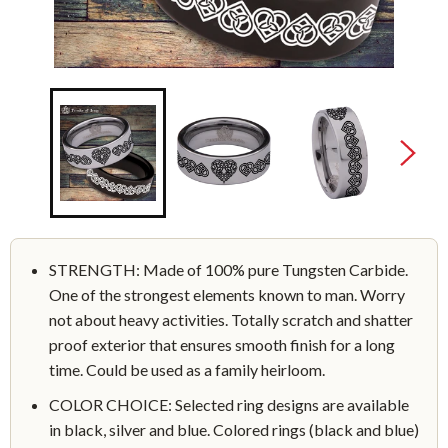
STRENGTH: Made of 100% pure Tungsten Carbide.
One of the strongest elements known to man. Worry
not about heavy activities. Totally scratch and shatter
proof exterior that ensures smooth finish for a long
time. Could be used as a family heirloom.
COLOR CHOICE: Selected ring designs are available
in black, silver and blue. Colored rings (black and blue)