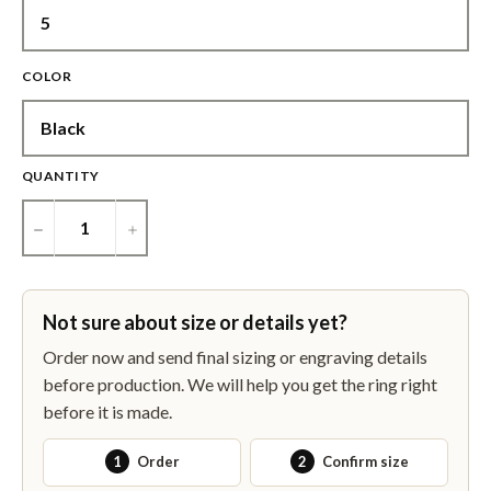
COLOR
QUANTITY
−
+
Not sure about size or details yet?
Order now and send final sizing or engraving details
before production. We will help you get the ring right
before it is made.
1
Order
2
Confirm size