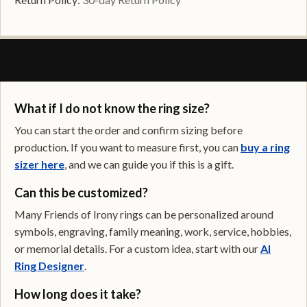
FREQUENTLY ASKED QUESTIONS
What if I do not know the ring size?
You can start the order and confirm sizing before
production. If you want to measure first, you can
buy a ring
sizer here
, and we can guide you if this is a gift.
Can this be customized?
Many Friends of Irony rings can be personalized around
symbols, engraving, family meaning, work, service, hobbies,
or memorial details. For a custom idea, start with our
AI
Ring Designer
.
How long does it take?