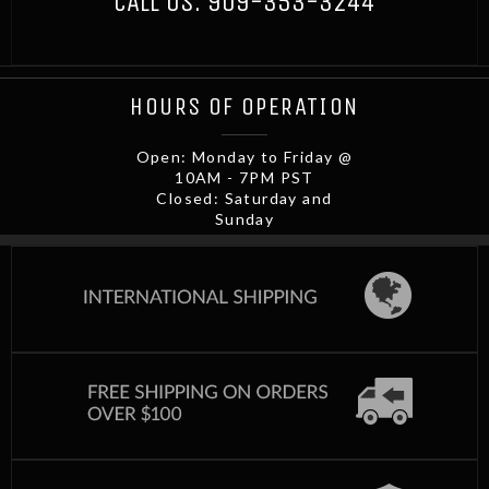
CALL US:
909-353-3244
HOURS OF OPERATION
Open: Monday to Friday @
10AM - 7PM PST
Closed: Saturday and
Sunday