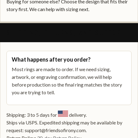
Buying for someone else? Choose the design that fits their
story first. We can help with sizing next.
SHIPPING, RETURNS, AND SUPPORT
What happens after you order?
Most rings are made to order. If we need sizing,
artwork, or engraving confirmation, we will help
before production so the final ring matches the story
you are trying to tell.
Shipping: 3 to 5 days for
delivery.
Ships via USPS. Expedited shipping may be available by
request: support@friendsofirony.com.
Return Policy:
30-day Return Policy