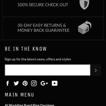
BE IN THE KNOW
Sign up for the latest news, offers and styles
SUB
Facebook
Twitter
Pinterest
Instagram
Google
YouTube
Plus
MAIN MENU
AI Wedding Band Ring Designer