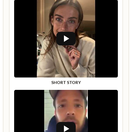
SHORT STORY