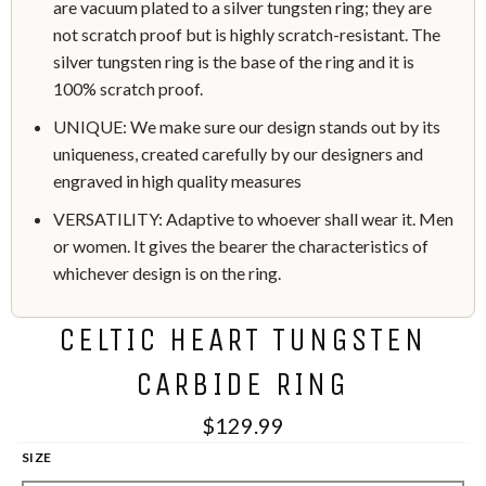
are vacuum plated to a silver tungsten ring; they are
not scratch proof but is highly scratch-resistant. The
silver tungsten ring is the base of the ring and it is
100% scratch proof.
UNIQUE: We make sure our design stands out by its
uniqueness, created carefully by our designers and
engraved in high quality measures
VERSATILITY: Adaptive to whoever shall wear it. Men
or women. It gives the bearer the characteristics of
whichever design is on the ring.
CELTIC HEART TUNGSTEN
CARBIDE RING
$129.99
SIZE