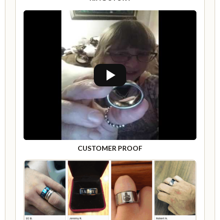
CUSTOMER PROOF