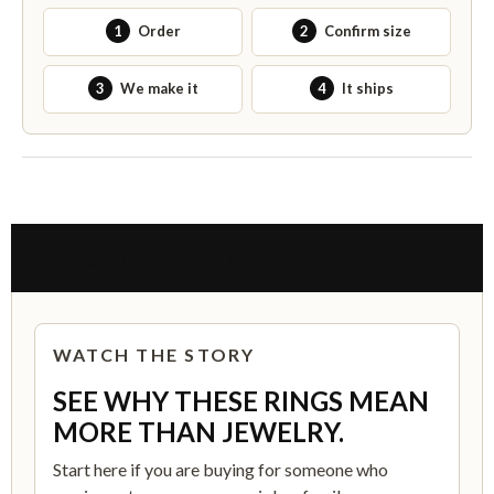
1
Order
2
Confirm size
3
We make it
4
It ships
THE STORY BEHIND THIS RING
WATCH THE STORY
SEE WHY THESE RINGS MEAN
MORE THAN JEWELRY.
Start here if you are buying for someone who