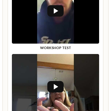
WORKSHOP TEST