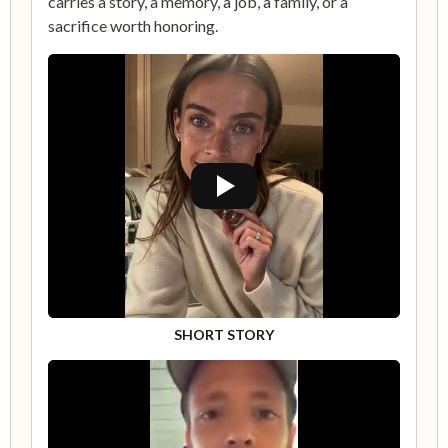
carries a story, a memory, a job, a family, or a
sacrifice worth honoring.
SHORT STORY