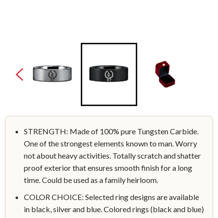
STRENGTH: Made of 100% pure Tungsten Carbide.
One of the strongest elements known to man. Worry
not about heavy activities. Totally scratch and shatter
proof exterior that ensures smooth finish for a long
time. Could be used as a family heirloom.
COLOR CHOICE: Selected ring designs are available
in black, silver and blue. Colored rings (black and blue)