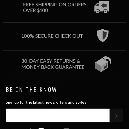
BE IN THE KNOW
Sign up for the latest news, offers and styles
SUB