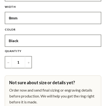
WIDTH
COLOR
QUANTITY
−
+
Not sure about size or details yet?
Order now and send final sizing or engraving details
before production. We will help you get the ring right
before it is made.