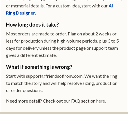
or memorial details. For a custom idea, start with our
AI
Ring Designer
.
How long does it take?
Most orders are made to order. Plan on about 2 weeks or
less for production during high-volume periods, plus 3 to 5
days for delivery unless the product page or support team
gives a different estimate.
What if something is wrong?
Start with support@friendsofirony.com. We want the ring
to match the story and will help resolve sizing, production,
or order questions.
Need more detail? Check out our FAQ section
here
.