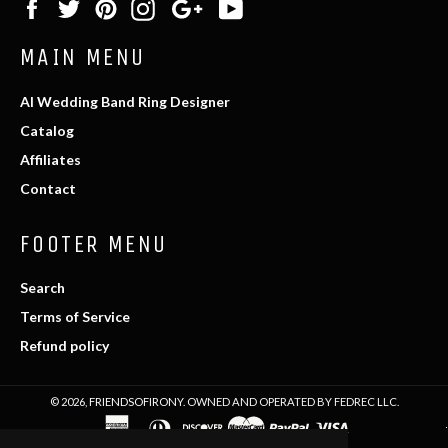
Facebook
Twitter
Pinterest
Instagram
Google
YouTube
Plus
MAIN MENU
AI Wedding Band Ring Designer
Catalog
Affiliates
Contact
FOOTER MENU
Search
Terms of Service
Refund policy
© 2026,
FRIENDSOFIRONY
. OWNED AND OPERATED BY FEDREC LLC.
american
diners
discover
master
paypal
visa
express
club