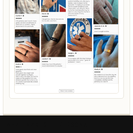
WHAT MAKES IT PERSONAL