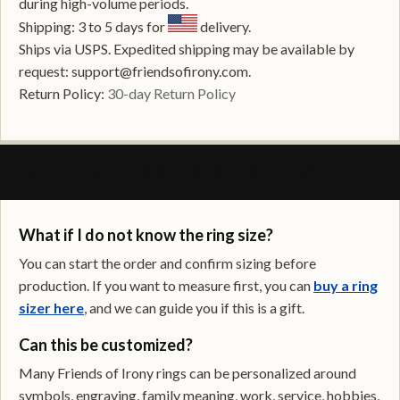
during high-volume periods.
Shipping: 3 to 5 days for
delivery.
Ships via USPS. Expedited shipping may be available by
request: support@friendsofirony.com.
Return Policy:
30-day Return Policy
FREQUENTLY ASKED QUESTIONS
What if I do not know the ring size?
You can start the order and confirm sizing before
production. If you want to measure first, you can
buy a ring
sizer here
, and we can guide you if this is a gift.
Can this be customized?
Many Friends of Irony rings can be personalized around
symbols, engraving, family meaning, work, service, hobbies,