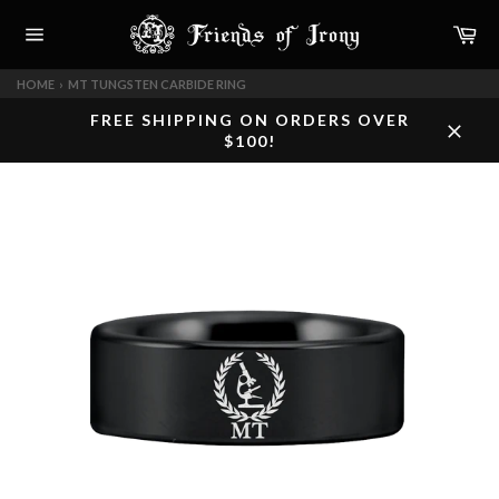
Skip
Car
to
content
Site
navigation
HOME
›
MT TUNGSTEN CARBIDE RING
FREE SHIPPING ON ORDERS OVER
$100!
Close