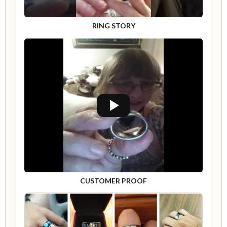
RING STORY
CUSTOMER PROOF