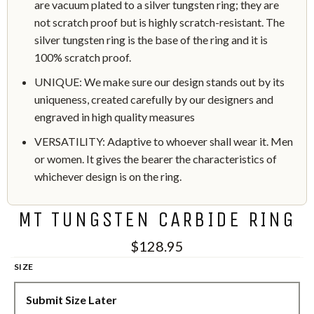
are vacuum plated to a silver tungsten ring; they are
not scratch proof but is highly scratch-resistant. The
silver tungsten ring is the base of the ring and it is
100% scratch proof.
UNIQUE: We make sure our design stands out by its
uniqueness, created carefully by our designers and
engraved in high quality measures
VERSATILITY: Adaptive to whoever shall wear it. Men
or women. It gives the bearer the characteristics of
whichever design is on the ring.
MT TUNGSTEN CARBIDE RING
$128.95
SIZE