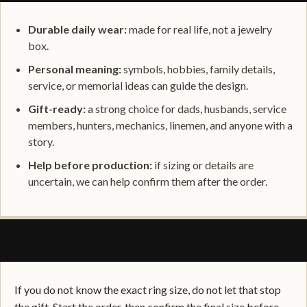
Durable daily wear:
made for real life, not a jewelry
box.
Personal meaning:
symbols, hobbies, family details,
service, or memorial ideas can guide the design.
Gift-ready:
a strong choice for dads, husbands, service
members, hunters, mechanics, linemen, and anyone with a
story.
Help before production:
if sizing or details are
uncertain, we can help confirm them after the order.
SIZING, FIT, AND GIFT CONFIDENCE
If you do not know the exact ring size, do not let that stop
the gift. Start the order, then confirm the final size before