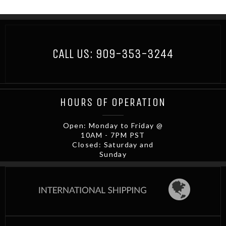
CALL US:
909-353-3244
HOURS OF OPERATION
Open: Monday to Friday @
10AM - 7PM PST
Closed: Saturday and
Sunday