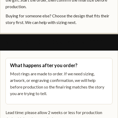
production.
Buying for someone else? Choose the design that fits their
story first. We can help with sizing next.
SHIPPING, RETURNS, AND SUPPORT
What happens after you order?
Most rings are made to order. If we need sizing,
artwork, or engraving confirmation, we will help
before production so the final ring matches the story
you are trying to tell.
Lead time: please allow 2 weeks or less for production