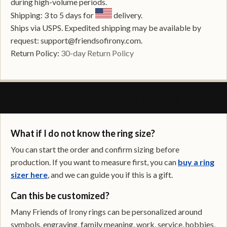
during high-volume periods.
Shipping: 3 to 5 days for
delivery.
Ships via USPS. Expedited shipping may be available by
request: support@friendsofirony.com.
Return Policy:
30-day Return Policy
FREQUENTLY ASKED QUESTIONS
What if I do not know the ring size?
You can start the order and confirm sizing before
production. If you want to measure first, you can
buy a ring
sizer here
, and we can guide you if this is a gift.
Can this be customized?
Many Friends of Irony rings can be personalized around
symbols, engraving, family meaning, work, service, hobbies,