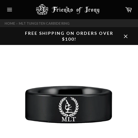
Skip
Car
to
content
Site
navigation
HOME
›
MLT TUNGSTEN CARBIDE RING
FREE SHIPPING ON ORDERS OVER
$100!
Close