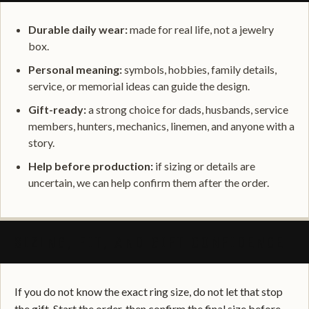
Durable daily wear:
made for real life, not a jewelry
box.
Personal meaning:
symbols, hobbies, family details,
service, or memorial ideas can guide the design.
Gift-ready:
a strong choice for dads, husbands, service
members, hunters, mechanics, linemen, and anyone with a
story.
Help before production:
if sizing or details are
uncertain, we can help confirm them after the order.
SIZING, FIT, AND GIFT CONFIDENCE
If you do not know the exact ring size, do not let that stop
the gift. Start the order, then confirm the final size before