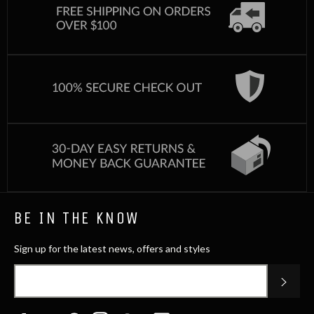
BE IN THE KNOW
Sign up for the latest news, offers and styles
SUB