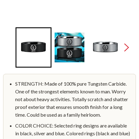
STRENGTH: Made of 100% pure Tungsten Carbide.
One of the strongest elements known to man. Worry
not about heavy activities. Totally scratch and shatter
proof exterior that ensures smooth finish for a long
time. Could be used as a family heirloom.
COLOR CHOICE: Selected ring designs are available
in black, silver and blue. Colored rings (black and blue)