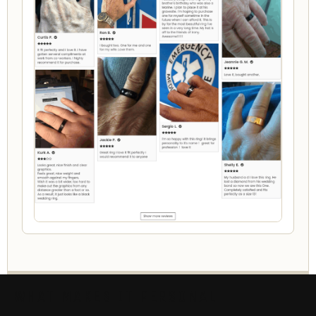
WHAT MAKES IT PERSONAL