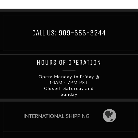
CALL US:
909-353-3244
HOURS OF OPERATION
Open: Monday to Friday @
10AM - 7PM PST
Closed: Saturday and
Sunday