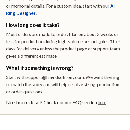
or memorial details. For a custom idea, start with our
AI
Ring Designer
.
How long does it take?
Most orders are made to order. Plan on about 2 weeks or
less for production during high-volume periods, plus 3 to 5
days for delivery unless the product page or support team
gives a different estimate.
What if something is wrong?
Start with support@friendsofirony.com. We want the ring
to match the story and will help resolve sizing, production,
or order questions.
Need more detail? Check out our FAQ section
here
.