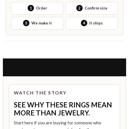
1
Order
2
Confirm size
3
We make it
4
It ships
THE STORY BEHIND THIS RING
WATCH THE STORY
SEE WHY THESE RINGS MEAN
MORE THAN JEWELRY.
Start here if you are buying for someone who