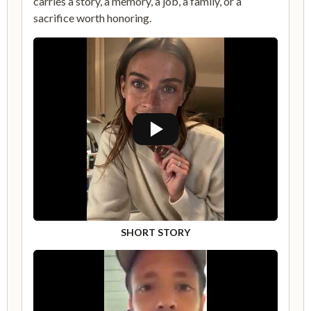
carries a story, a memory, a job, a family, or a
sacrifice worth honoring.
SHORT STORY