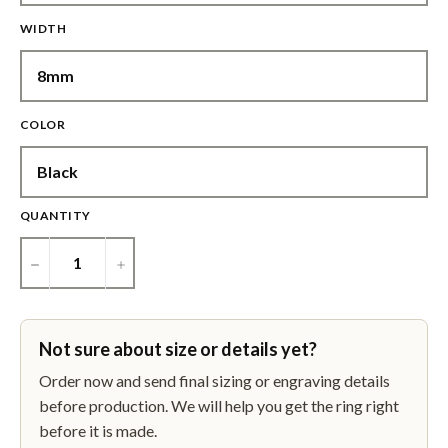
WIDTH
COLOR
QUANTITY
−
+
Not sure about size or details yet?
Order now and send final sizing or engraving details
before production. We will help you get the ring right
before it is made.