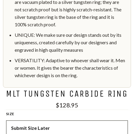
are vacuum plated to a silver tungsten ring; they are
not scratch proof but is highly scratch-resistant. The
silver tungsten ring is the base of the ring and it is
100% scratch proof.
UNIQUE: We make sure our design stands out by its
uniqueness, created carefully by our designers and
engraved in high quality measures
VERSATILITY: Adaptive to whoever shall wear it. Men
or women. It gives the bearer the characteristics of
whichever design is on the ring.
MLT TUNGSTEN CARBIDE RING
$128.95
SIZE