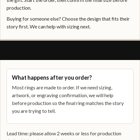
production.
Buying for someone else? Choose the design that fits their
story first. We can help with sizing next.
SHIPPING, RETURNS, AND SUPPORT
What happens after you order?
Most rings are made to order. If we need sizing,
artwork, or engraving confirmation, we will help
before production so the final ring matches the story
you are trying to tell.
Lead time: please allow 2 weeks or less for production