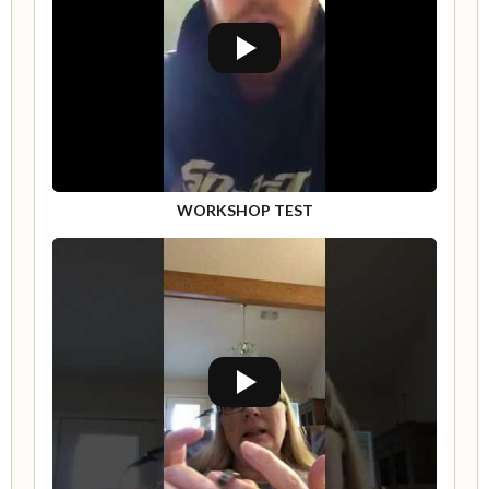
WORKSHOP TEST