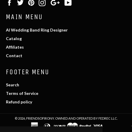
Facebook
Twitter
Pinterest
Instagram
Google
YouTube
Plus
MAIN MENU
AI Wedding Band Ring Designer
Catalog
Affiliates
Contact
FOOTER MENU
Search
Terms of Service
Refund policy
© 2026,
FRIENDSOFIRONY
. OWNED AND OPERATED BY FEDREC LLC.
american
diners
discover
master
paypal
visa
express
club