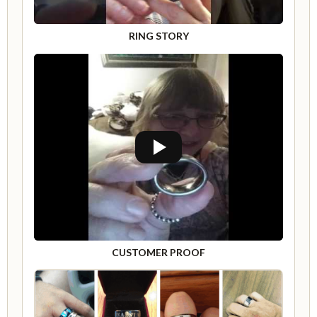
RING STORY
CUSTOMER PROOF