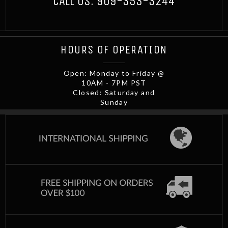
CALL US:
909-353-3244
HOURS OF OPERATION
Open: Monday to Friday @
10AM - 7PM PST
Closed: Saturday and
Sunday