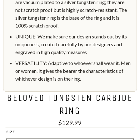
are vacuum plated to a silver tungsten ring; they are
not scratch proof but is highly scratch-resistant. The
silver tungsten ring is the base of the ring and it is
100% scratch proof.
UNIQUE: We make sure our design stands out by its
uniqueness, created carefully by our designers and
engraved in high quality measures
VERSATILITY: Adaptive to whoever shall wear it. Men
or women. It gives the bearer the characteristics of
whichever design is on the ring.
BELOVED TUNGSTEN CARBIDE
RING
$129.99
SIZE