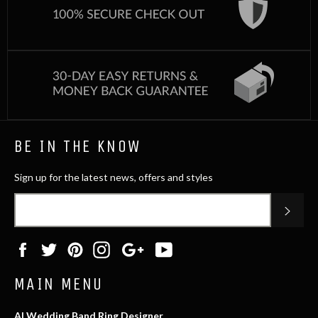
BE IN THE KNOW
Sign up for the latest news, offers and styles
SUB
Facebook
Twitter
Pinterest
Instagram
Google
YouTube
Plus
MAIN MENU
AI Wedding Band Ring Designer