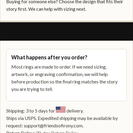
Buying for someone else? Choose the design that fits their
story first. We can help with sizing next.
SHIPPING, RETURNS, AND SUPPORT
What happens after you order?
Most rings are made to order. If we need sizing,
artwork, or engraving confirmation, we will help
before production so the final ring matches the story
you are trying to tell.
Shipping: 3 to 5 days for
delivery.
Ships via USPS. Expedited shipping may be available by
request: support@friendsofirony.com.
Return Policy:
30-day Return Policy