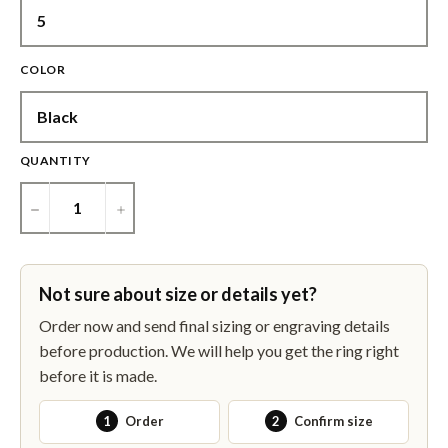
COLOR
QUANTITY
−
+
Not sure about size or details yet?
Order now and send final sizing or engraving details
before production. We will help you get the ring right
before it is made.
1
Order
2
Confirm size