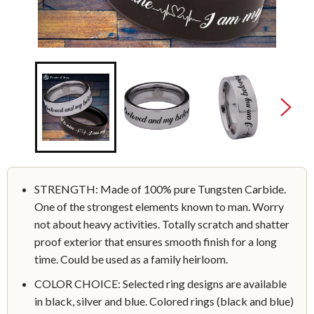
STRENGTH: Made of 100% pure Tungsten Carbide.
One of the strongest elements known to man. Worry
not about heavy activities. Totally scratch and shatter
proof exterior that ensures smooth finish for a long
time. Could be used as a family heirloom.
COLOR CHOICE: Selected ring designs are available
in black, silver and blue. Colored rings (black and blue)