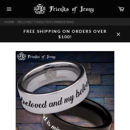
Skip
Car
to
content
Site
navigation
HOME
›
BELOVED TUNGSTEN CARBIDE RING
FREE SHIPPING ON ORDERS OVER
$100!
Close