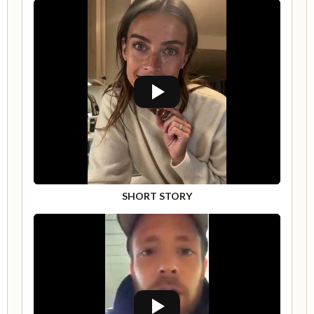
SHORT STORY