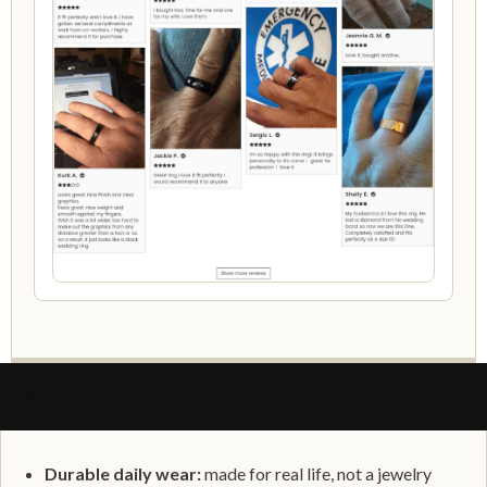
WHAT MAKES IT PERSONAL
Durable daily wear:
made for real life, not a jewelry