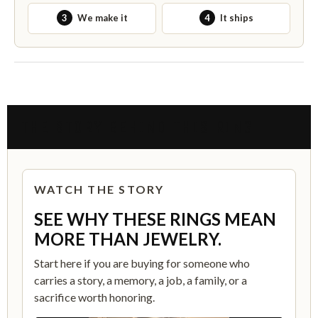
3
We make it
4
It ships
THE STORY BEHIND THIS RING
WATCH THE STORY
SEE WHY THESE RINGS MEAN
MORE THAN JEWELRY.
Start here if you are buying for someone who
carries a story, a memory, a job, a family, or a
sacrifice worth honoring.