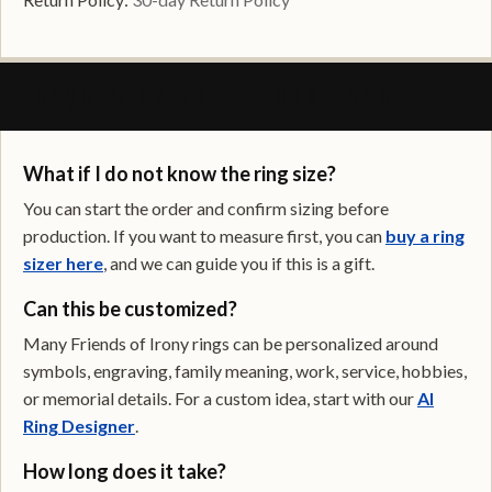
FREQUENTLY ASKED QUESTIONS
What if I do not know the ring size?
You can start the order and confirm sizing before
production. If you want to measure first, you can
buy a ring
sizer here
, and we can guide you if this is a gift.
Can this be customized?
Many Friends of Irony rings can be personalized around
symbols, engraving, family meaning, work, service, hobbies,
or memorial details. For a custom idea, start with our
AI
Ring Designer
.
How long does it take?