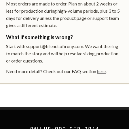
Most orders are made to order. Plan on about 2 weeks or
less for production during high-volume periods, plus 3 to 5
days for delivery unless the product page or support team
gives a different estimate.
What if something is wrong?
Start with support@friendsofirony.com. We want the ring
to match the story and will help resolve sizing, production,
or order questions.
Need more detail? Check out our FAQ section
here
.