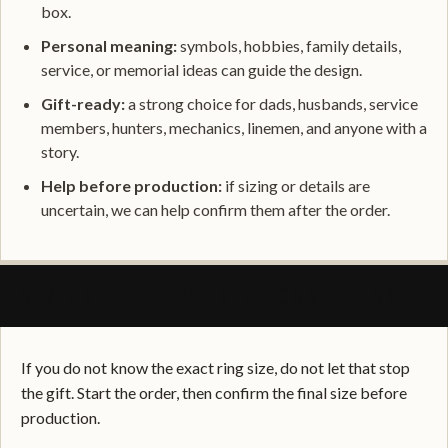
box.
Personal meaning:
symbols, hobbies, family details,
service, or memorial ideas can guide the design.
Gift-ready:
a strong choice for dads, husbands, service
members, hunters, mechanics, linemen, and anyone with a
story.
Help before production:
if sizing or details are
uncertain, we can help confirm them after the order.
SIZING, FIT, AND GIFT CONFIDENCE
If you do not know the exact ring size, do not let that stop
the gift. Start the order, then confirm the final size before
production.