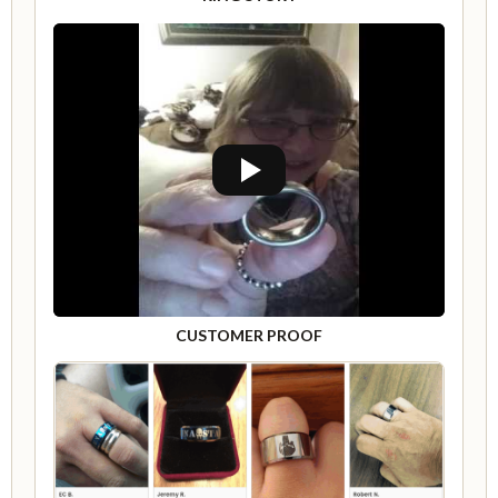
CUSTOMER PROOF