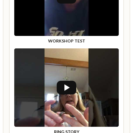
WORKSHOP TEST
RING STORY